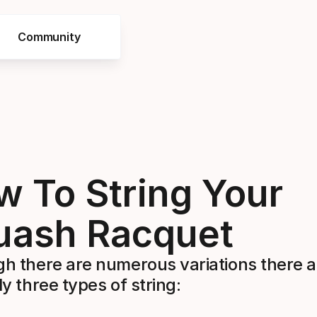
Community
 To String Your
uash Racquet
gh there are numerous variations there a
ly three types of string: