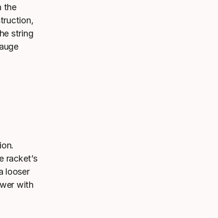
h the
truction,
he string
gauge
ion.
e racket’s
a looser
ower with