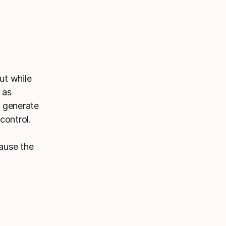
ut while
 as
d generate
control.
ause the