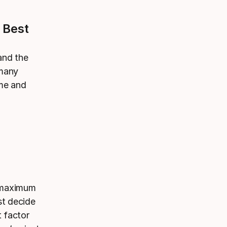
 Best
 and the
 many
ame and
r maximum
st decide
t factor