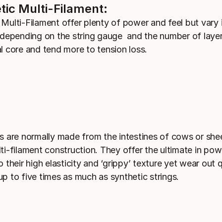
tic Multi-Filament:
 Multi-Filament offer plenty of power and feel but vary 
y depending on the string gauge and the number of laye
al core and tend more to tension loss.
gs are normally made from the intestines of cows or sh
lti-filament construction. They offer the ultimate in po
o their high elasticity and ‘grippy’ texture yet wear out 
up to five times as much as synthetic strings.