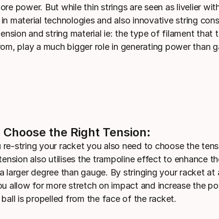
re power. But while thin strings are seen as livelier wit
in material technologies and also innovative string cons
tension and string material ie: the type of filament that t
rom, play a much bigger role in generating power than 
 Choose the Right Tension:
re-string your racket you also need to choose the tens
tension also utilises the trampoline effect to enhance th
a larger degree than gauge. By stringing your racket at 
ou allow for more stretch on impact and increase the p
ball is propelled from the face of the racket.