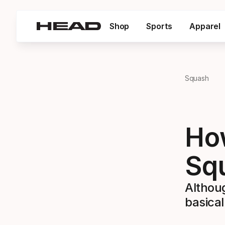
Shop
Sports
Apparel
Squash
How
Sq
Althou
basical