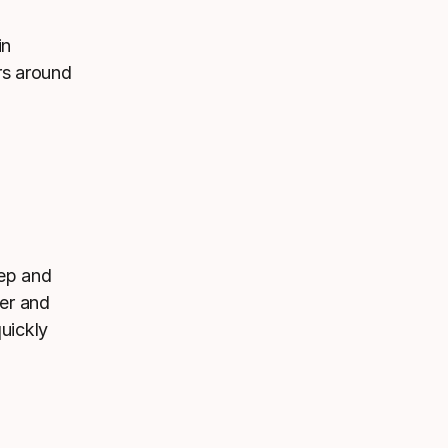
in
rs around
eep and
wer and
quickly