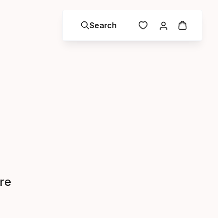
Search
re