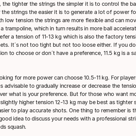
, the tighter the strings the simpler it is to control the ba
 the strings the easier it is to generate a lot of power f
th low tension the strings are more flexible and can mo
a trampoline, which in turn results in more ball acceler
efer a tension of 11-13 kg which is also the factory tens
ts. It´s not too tight but not too loose either. If you d
ion to choose or don´t have a preference, 11.5 kg is a s
ooking for more power can choose 10.5-11 kg. For playe
is advisable to gradually increase or decrease the tensio
ver what is your preference. But for those who want mo
 slightly higher tension 12-13 kg may be best as tighter 
sier to play accurate shots. One thing to remember is th
good idea to discuss your needs with a professional st
ds squash.