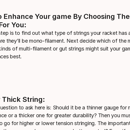
 Enhance Your game By Choosing The
For You:
step is to find out what type of strings your racket has
re they’ll be mono-filament. Next decide which of the
kinds of multi-filament or gut strings might suit your g
nces best.
 Thick String:
uestion to ask here is: Should it be a thinner gauge fo
ce or a thicker one for greater durability? Then you mu
o go for higher or lower tension stringing. The importan