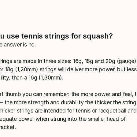
u use tennis strings for squash?
e answer is no.
rings are made in three sizes: 16g, 18g and 20g (gauge)
r 18g (1,20mm) strings will deliver more power, but less
lity, than a 16g (1,30mm).
 of thumb you can remember: the more power and feel, t
 – the more strength and durability the thicker the strin
hicker strings are intended for tennis or racquetball an
dequate power when strung into the smaller head of
racket.