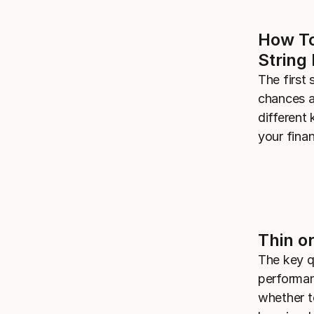
How To
String 
The first 
chances a
different 
your fina
Thin or
The key q
performan
whether t