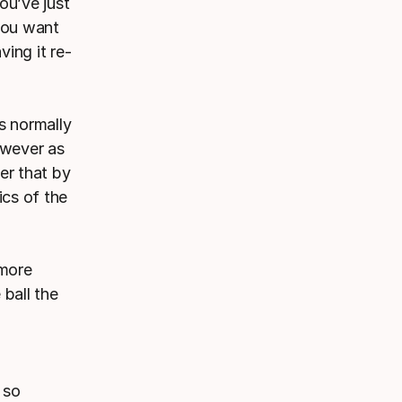
ou’ve just
you want
ving it re-
s normally
However as
er that by
ics of the
 more
 ball the
 so