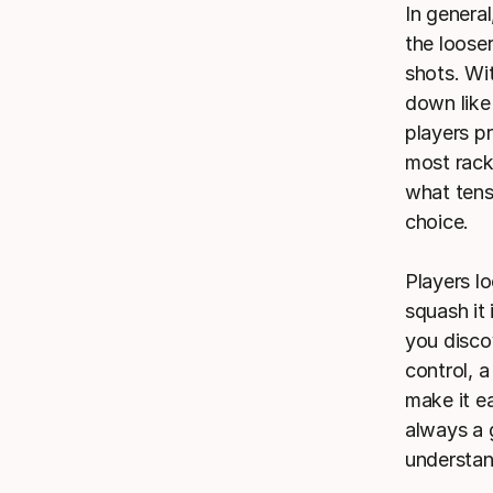
In general
the looser
shots. Wi
down like 
players pr
most racke
what tens
choice.
Players l
squash it 
you disco
control, a
make it ea
always a 
understan