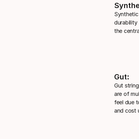
Synthe
Synthetic
durabilit
the centr
Gut:
Gut strin
are of mu
feel due t
and cost 