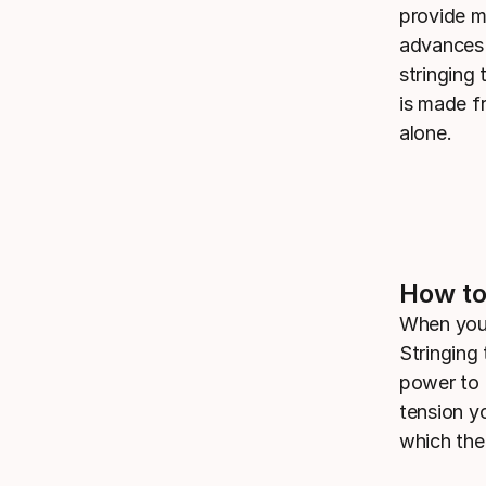
provide mo
advances 
stringing 
is made f
alone.
How to
When you 
Stringing 
power to 
tension y
which the 