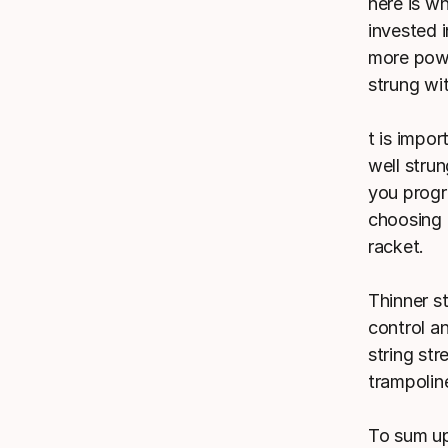
here is w
invested 
more power
strung wit
t is impo
well strun
you progr
choosing 
racket.
Thinner s
control an
string st
trampolin
To sum up: