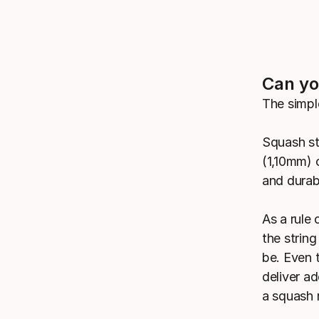
Can yo
The simpl
Squash st
(1,10mm) o
and durabi
As a rule
the string
be. Even t
deliver a
a squash 