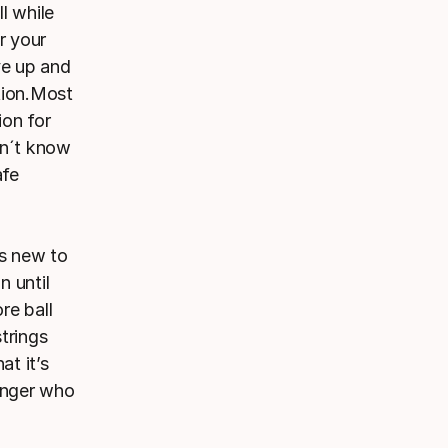
ll while
or your
ve up and
ation.Most
ion for
on´t know
afe
rs new to
n until
re ball
strings
at it’s
ringer who