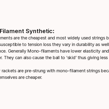
ilament Synthetic:
ments are the cheapest and most widely used strings b
susceptible to tension loss they vary in durability as well
ce. Generally Mono-filaments have lower elasticity an
. They can also cause the ball to ‘skid’ thus giving less 
rackets are pre-strung with mono-filament strings bec
hemselves are cheaper.