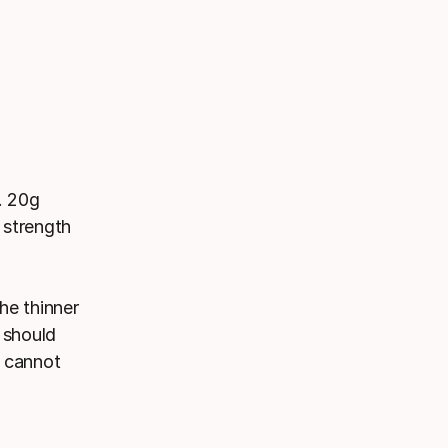
. 20g
 strength
he thinner
g should
d cannot