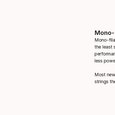
Mono-F
Mono-fila
the least 
performan
less power
Most new 
strings t