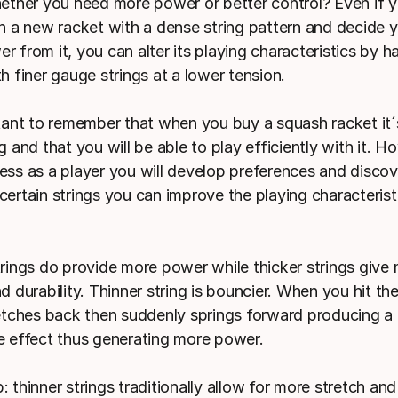
hether you need more power or better control? Even if y
in a new racket with a dense string pattern and decide 
 from it, you can alter its playing characteristics by ha
h finer gauge strings at a lower tension.
rtant to remember that when you buy a squash racket it´
g and that you will be able to play efficiently with it. 
ess as a player you will develop preferences and discov
certain strings you can improve the playing characterist
trings do provide more power while thicker strings give
d durability. Thinner string is bouncier. When you hit the
retches back then suddenly springs forward producing a
e effect thus generating more power.
 thinner strings traditionally allow for more stretch and