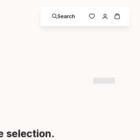
Search
 selection.