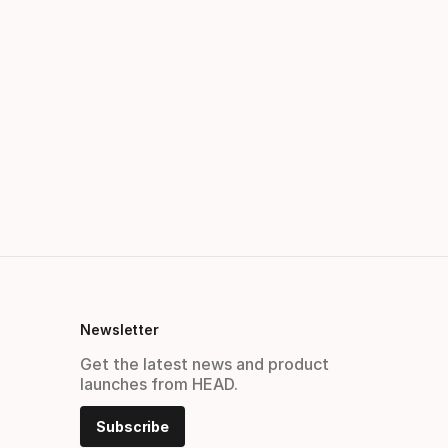
Newsletter
Get the latest news and product
launches from HEAD.
Subscribe