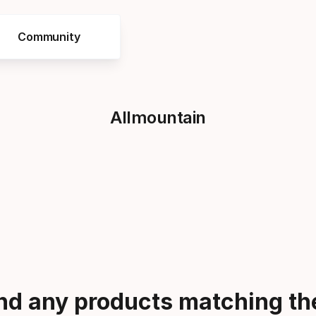
Community
Allmountain
ind any products matching the