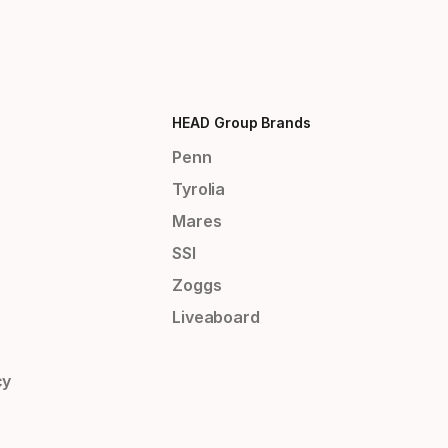
HEAD Group Brands
Penn
Tyrolia
Mares
SSI
Zoggs
Liveaboard
cy