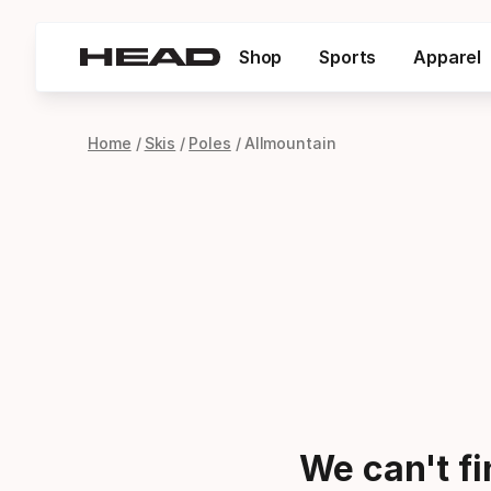
Shop
Sports
Apparel
Home
Skis
Poles
Allmountain
We can't f