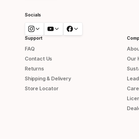
Socials
Support
Comp
FAQ
Abou
Contact Us
Our 
Returns
Susta
Shipping & Delivery
Lead
Store Locator
Care
Lice
Deal