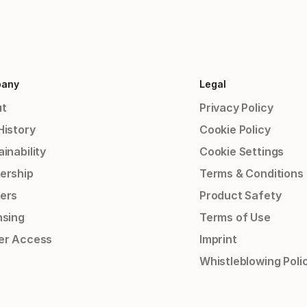
any
Legal
t
Privacy Policy
History
Cookie Policy
inability
Cookie Settings
ership
Terms & Conditions
ers
Product Safety
nsing
Terms of Use
er Access
Imprint
Whistleblowing Poli