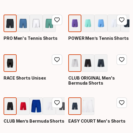
PRO Men's Tennis Shorts
POWER Men’s Tennis Shorts
RACE Shorts Unisex
CLUB ORIGINAL Men's
Bermuda Shorts
CLUB Men’s Bermuda Shorts
EASY COURT Men's Shorts