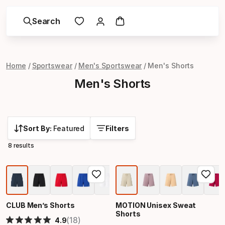
Search
Home
Sportswear
Men's Sportswear
Men's Shorts
Men's Shorts
Sort By:
Featured
Filters
8 results
CLUB Men’s Shorts
MOTION Unisex Sweat
Shorts
(18)
4.9