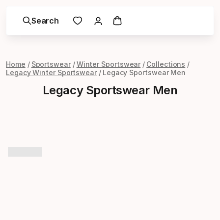
Search
Home
Sportswear
Winter Sportswear
Collections
Legacy Winter Sportswear
Legacy Sportswear Men
Legacy Sportswear Men