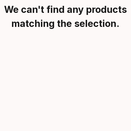
We can't find any products
matching the selection.