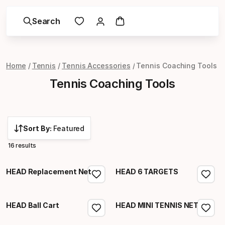
Search
Home
Tennis
Tennis Accessories
Tennis Coaching Tools
Tennis Coaching Tools
Sort By:
Featured
16 results
HEAD Replacement Net
HEAD 6 TARGETS
HEAD Ball Cart
HEAD MINI TENNIS NET