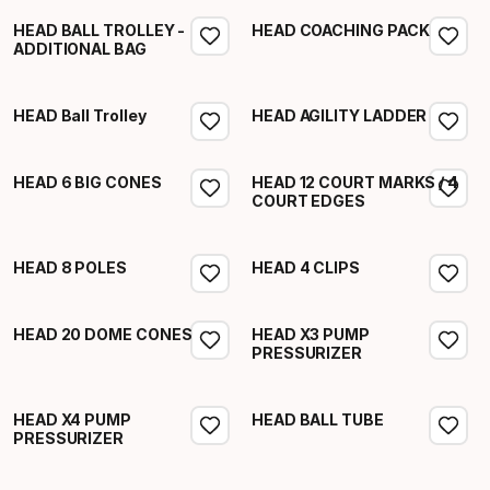
HEAD BALL TROLLEY -
HEAD COACHING PACK
ADDITIONAL BAG
HEAD Ball Trolley
HEAD AGILITY LADDER
HEAD 6 BIG CONES
HEAD 12 COURT MARKS / 4
COURT EDGES
HEAD 8 POLES
HEAD 4 CLIPS
HEAD 20 DOME CONES
HEAD X3 PUMP
PRESSURIZER
HEAD X4 PUMP
HEAD BALL TUBE
PRESSURIZER