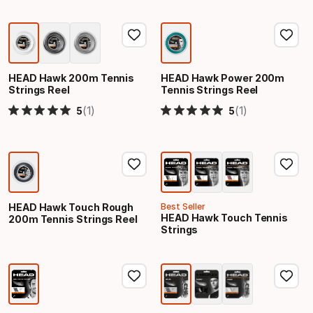
HEAD Hawk 200m Tennis
HEAD Hawk Power 200m
Strings Reel
Tennis Strings Reel
(1)
(1)
5
5
HEAD Hawk Touch Rough
Best Seller
HEAD Hawk Touch Tennis
200m Tennis Strings Reel
Strings