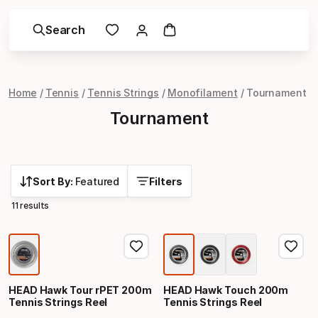
Search
Home
Tennis
Tennis Strings
Monofilament
Tournament
Tournament
Sort By:
Featured
Filters
11 results
HEAD Hawk Tour rPET 200m
HEAD Hawk Touch 200m
Tennis Strings Reel
Tennis Strings Reel