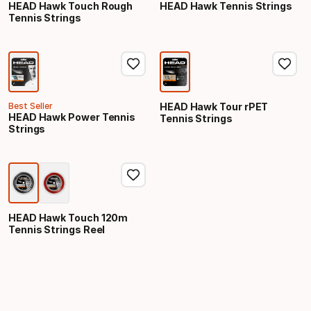
HEAD Hawk Touch Rough
HEAD Hawk Tennis Strings
Tennis Strings
Best Seller
HEAD Hawk Tour rPET
HEAD Hawk Power Tennis
Tennis Strings
Strings
HEAD Hawk Touch 120m
Tennis Strings Reel