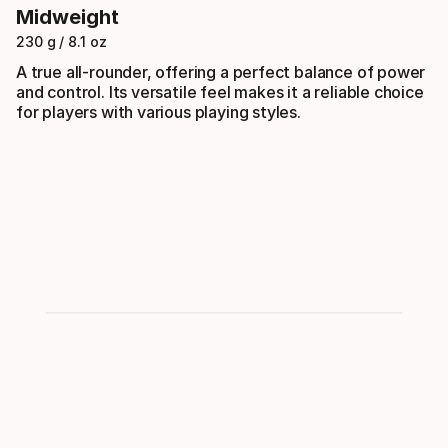
Midweight
230 g / 8.1 oz
A true all-rounder, offering a perfect balance of power
and control. Its versatile feel makes it a reliable choice
for players with various playing styles.