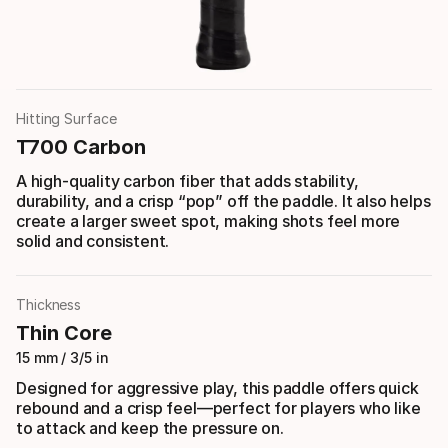
Hitting Surface
T700 Carbon
A high-quality carbon fiber that adds stability,
durability, and a crisp “pop” off the paddle. It also helps
create a larger sweet spot, making shots feel more
solid and consistent.
Thickness
Thin Core
15 mm / 3/5 in
Designed for aggressive play, this paddle offers quick
rebound and a crisp feel—perfect for players who like
to attack and keep the pressure on.