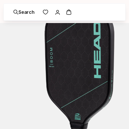
Search