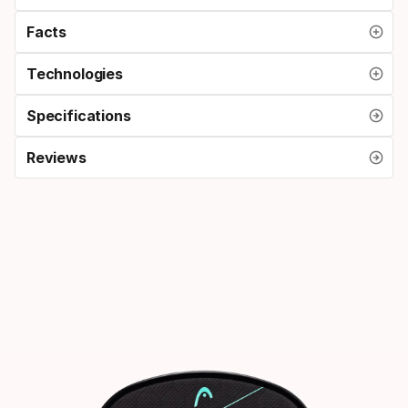
Facts
Technologies
Specifications
Reviews