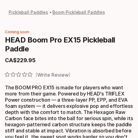
Pickleball Paddles
Boom Pickleball Paddles
Coming soon
HEAD Boom Pro EX15 Pickleball
Paddle
CA$
229
.
95
Final price
Write Review
The BOOM PRO EX15 is made for players who want
more from their game. Powered by HEAD's TRIFLEX
Power construction — a three-layer PP, EPP, and EVA
foam system — it delivers explosive pop and effortless
depth with the comfort to match. The Hexagon Raw
Carbon face bites into the ball for serious spin, while its
hexagon-patterned carbon structure keeps the paddle
stiff and stable at impact. Vibration is absorbed before
you feel it, the sweet spot works harder so you don't