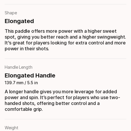
Shape
Elongated
This paddle offers more power with a higher sweet
spot, giving you better reach and a higher swingweight.
It's great for players looking for extra control and more
power in their shots.
Handle Length
Elongated Handle
139.7 mm / 5.5 in
A longer handle gives you more leverage for added
power and spin. It’s perfect for players who use two-
handed shots, offering better control and a
comfortable grip.
Weight