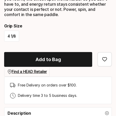
have to, and energy return stays consistent whether
your contact is perfect or not. Power, spin, and
comfort in the same paddle.
Grip Size
4 1/8
Please
select
Add to Bag
option:
grip
Find a HEAD Retailer
size
Free Delivery on orders over $100.
Delivery time 3 to 5 business days.
Description