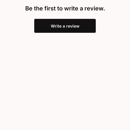
Be the first to write a review.
Write a review