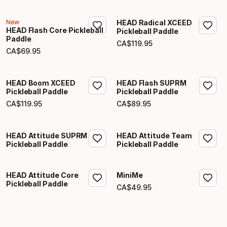
New
HEAD Radical XCEED
HEAD Flash Core Pickleball
Pickleball Paddle
Paddle
CA$
119
.
95
Final price
CA$
69
.
95
Final price
HEAD Boom XCEED
HEAD Flash SUPRM
Pickleball Paddle
Pickleball Paddle
CA$
119
.
95
CA$
89
.
95
Final price
Final price
HEAD Attitude SUPRM
HEAD Attitude Team
Pickleball Paddle
Pickleball Paddle
HEAD Attitude Core
MiniMe
Pickleball Paddle
CA$
49
.
95
Final price