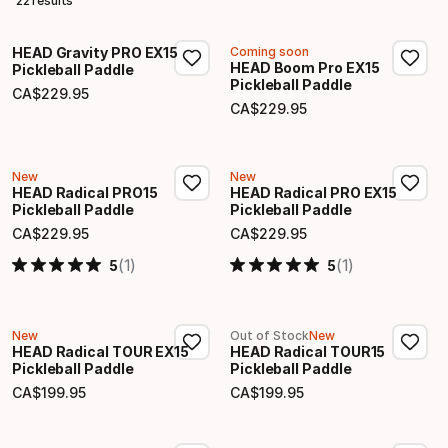
22 results
HEAD Gravity PRO EX15
Coming soon
HEAD Boom Pro EX15
Pickleball Paddle
Pickleball Paddle
CA$
229
.
95
Final price
CA$
229
.
95
Final price
New
New
HEAD Radical PRO15
HEAD Radical PRO EX15
Pickleball Paddle
Pickleball Paddle
CA$
229
.
95
CA$
229
.
95
Final price
Final price
(1)
(1)
5
5
New
Out of Stock
New
HEAD Radical TOUR EX15
HEAD Radical TOUR15
Pickleball Paddle
Pickleball Paddle
CA$
199
.
95
CA$
199
.
95
Final price
Final price