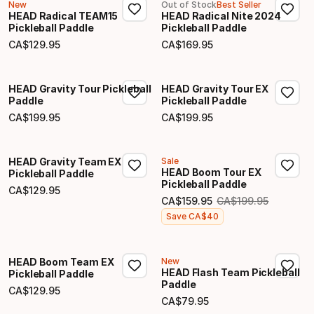
New
Out of Stock
Best Seller
HEAD Radical TEAM15
HEAD Radical Nite 2024
Pickleball Paddle
Pickleball Paddle
CA$
129
.
95
CA$
169
.
95
Final price
Final price
HEAD Gravity Tour Pickleball
HEAD Gravity Tour EX
Paddle
Pickleball Paddle
CA$
199
.
95
CA$
199
.
95
Final price
Final price
HEAD Gravity Team EX
Sale
HEAD Boom Tour EX
Pickleball Paddle
Pickleball Paddle
CA$
129
.
95
Final price
CA$
159
.
95
CA$
199
.
95
Original price
Final price
Save
CA$
40
HEAD Boom Team EX
New
HEAD Flash Team Pickleball
Pickleball Paddle
Paddle
CA$
129
.
95
Final price
CA$
79
.
95
Final price