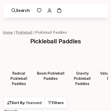
Search
Home
Pickleball
Pickleball Paddles
Pickleball Paddles
Radical
Boom Pickleball
Gravity
Value 
Pickleball
Paddles
Pickleball
Pa
Paddles
Paddles
Sort By:
Featured
Filters