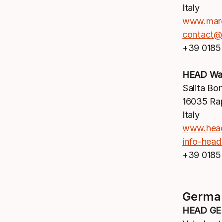
Italy
www.mar
contact@
+39 0185
HEAD Wat
Salita Bo
16035 Ra
Italy
www.hea
info-hea
+39 0185
Germa
HEAD G