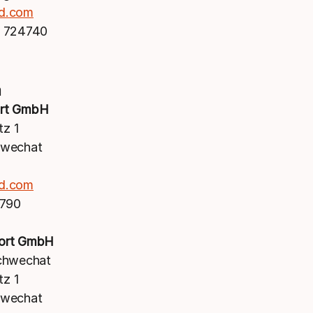
d.com
 724740
a
rt GmbH
tz 1
hwechat
d.com
1790
ort GmbH
chwechat
tz 1
hwechat