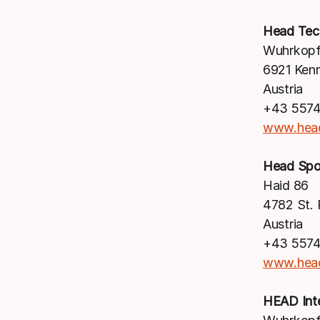
Head Te
Wuhrkopf
6921 Ken
Austria
+43 5574
www.hea
Head Sp
Haid 86
4782 St. F
Austria
+43 5574
www.hea
HEAD Int