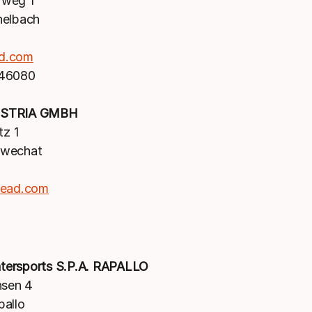
weg 1
nelbach
d.com
 46080
STRIA GMBH
tz 1
hwechat
head.com
ersports S.P.A. RAPALLO
nsen 4
pallo