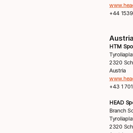
www.hea
+44 1539
Austri
HTM Spo
Tyroliapla
2320 Sc
Austria
www.hea
+43 1 70
HEAD Sp
Branch S
Tyroliapla
2320 Sc