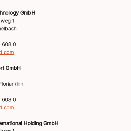
chnology GmbH
weg 1
nelbach
 608 0
d.com
ort GmbH
lorian/Inn
 608 0
d.com
ernational Holding GmbH