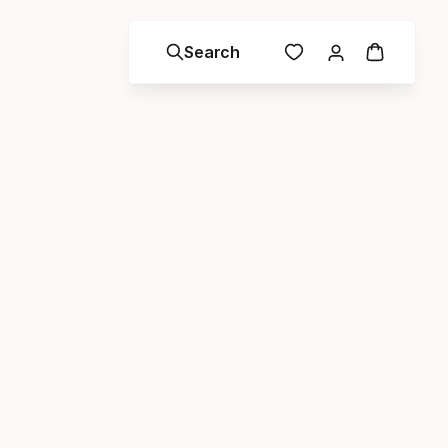
Search