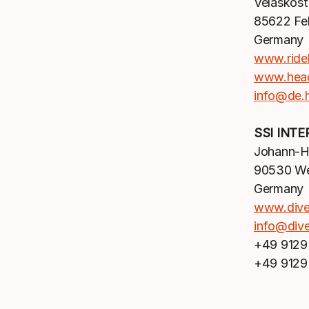
Velaskost
85622 Fel
Germany
www.ride
www.hea
info@de.
SSI INT
Johann-Hö
90530 We
Germany
www.div
info@div
+49 9129
+49 9129