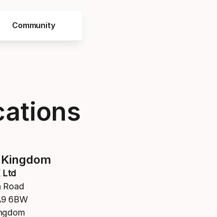
Community
cations
 Kingdom
 Ltd
n Road
A9 6BW
ingdom