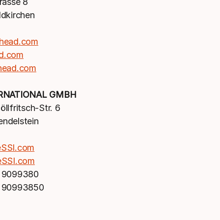
rasse 8
dkirchen
head.com
d.com
head.com
ERNATIONAL GMBH
llfritsch-Str. 6
ndelstein
eSSI.com
eSSI.com
 9099380
 90993850