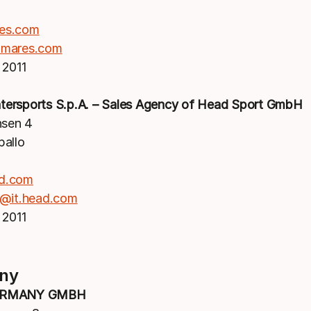
es.com
mares.com
 2011
ersports S.p.A. – Sales Agency of Head Sport GmbH
nsen 4
pallo
d.com
d@it.head.com
 2011
ny
ERMANY GMBH