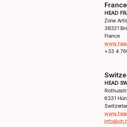
France
HEAD FR
Zone Arti
38321 Br
France
www.hea
+33 4 76
Switze
HEAD SW
Rothusstr
6331 Hün
Switzerla
www.hea
info@ch.