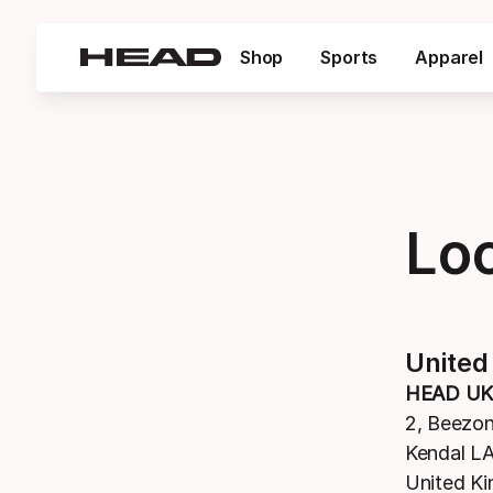
Shop
Sports
Apparel
Lo
United
HEAD UK
2, Beezo
Kendal L
United K