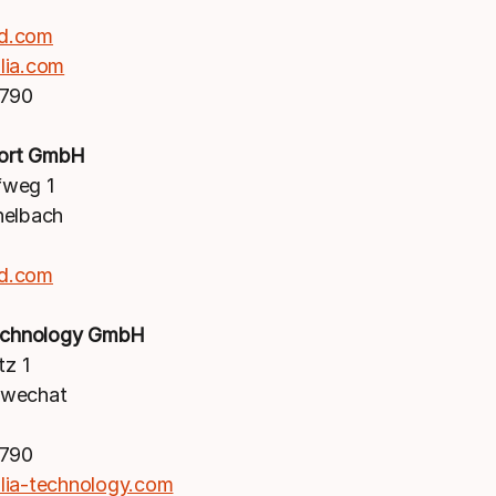
d.com
lia.com
1790
ort GmbH
weg 1
nelbach
d.com
Technology GmbH
tz 1
hwechat
1790
lia-technology.com