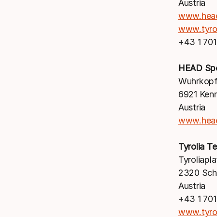
Austria
www.hea
www.tyro
+43 1 70
HEAD Sp
Wuhrkopf
6921 Ken
Austria
www.hea
Tyrolia 
Tyroliapla
2320 Sc
Austria
+43 1 70
www.tyro