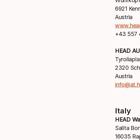
Wuhrkopf
6921 Ken
Austria
www.hea
+43 557
HEAD AU
Tyroliapla
2320 Sc
Austria
info@at.
Italy
HEAD Wat
Salita Bo
16035 Ra