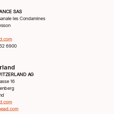
ANCE SAS
sanale les Condamines
esson
d.com
62 6900
rland
ITZERLAND AG
asse 16
enberg
nd
d.com
head.com