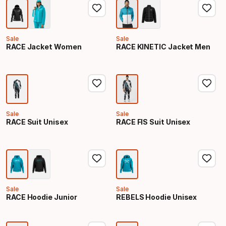
Sale
Sale
RACE Jacket Women
RACE KINETIC Jacket Men
Sale
Sale
RACE Suit Unisex
RACE FIS Suit Unisex
Sale
Sale
RACE Hoodie Junior
REBELS Hoodie Unisex