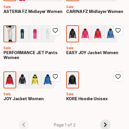
Sale
Sale
ASTERIA FZ Midlayer Women
CARINA FZ Midlayer Women
Sale
Sale
PERFORMANCE JET Pants
EASY JOY Jacket Women
Women
Sale
Sale
JOY Jacket Women
KORE Hoodie Unisex
Page 1 of 2