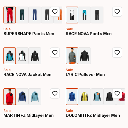
Sale
Sale
SUPERSHAPE Pants Men
RACE NOVA Pants Men
Sale
Sale
RACE NOVA Jacket Men
LYRIC Pullover Men
Sale
Sale
MARTIN FZ Midlayer Men
DOLOMITI FZ Midlayer Men