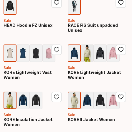
Sale
Sale
HEAD Hoodie FZ Unisex
RACE FIS Suit unpadded
Unisex
Sale
Sale
KORE Lightweight Vest
KORE Lightweight Jacket
Women
Women
Sale
Sale
KORE Insulation Jacket
KORE II Jacket Women
Women