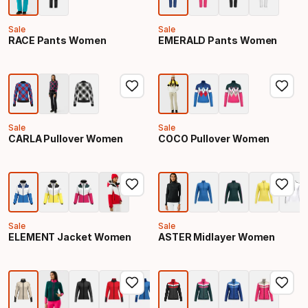
Sale
Sale
RACE Pants Women
EMERALD Pants Women
Sale
Sale
CARLA Pullover Women
COCO Pullover Women
Sale
Sale
ELEMENT Jacket Women
ASTER Midlayer Women