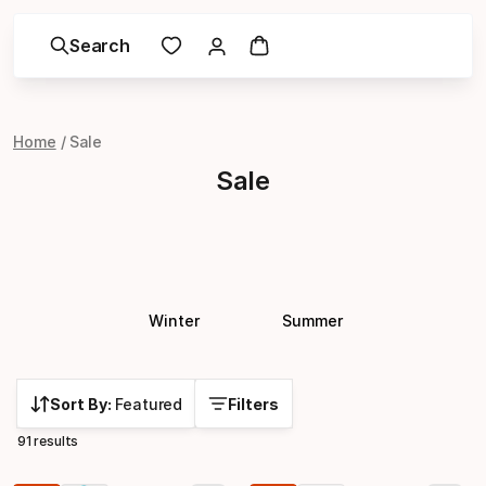
Search
Home
Sale
Sale
Winter
Summer
Sort By:
Featured
Filters
91 results