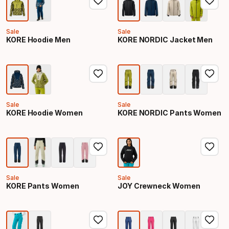
Sale
Sale
KORE Hoodie Men
KORE NORDIC Jacket Men
Sale
Sale
KORE Hoodie Women
KORE NORDIC Pants Women
Sale
Sale
KORE Pants Women
JOY Crewneck Women