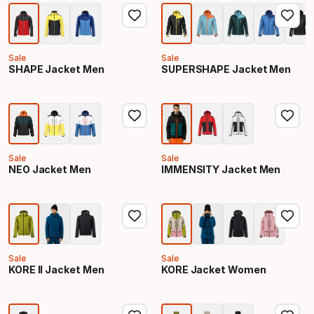
Sale
Sale
SHAPE Jacket Men
SUPERSHAPE Jacket Men
Sale
Sale
NEO Jacket Men
IMMENSITY Jacket Men
Sale
Sale
KORE II Jacket Men
KORE Jacket Women