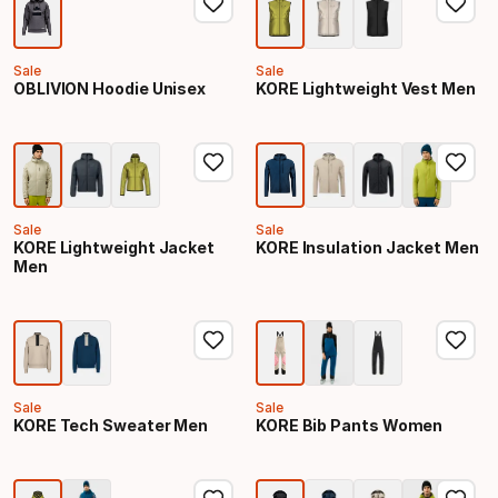
Sale
Sale
OBLIVION Hoodie Unisex
KORE Lightweight Vest Men
Sale
Sale
KORE Lightweight Jacket
KORE Insulation Jacket Men
Men
Sale
Sale
KORE Tech Sweater Men
KORE Bib Pants Women