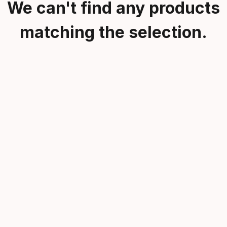
We can't find any products
matching the selection.