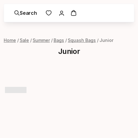
Search
Home
Sale
Summer
Bags
Squash Bags
Junior
Junior