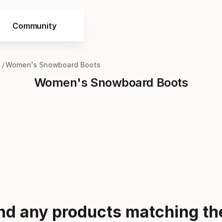
Community
Women's Snowboard Boots
Women's Snowboard Boots
ind any products matching the