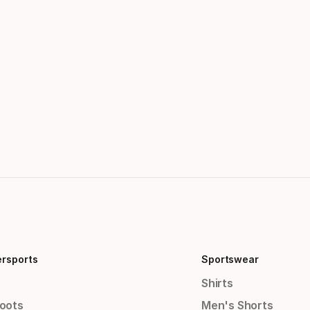
ersports
Sportswear
Shirts
Boots
Men's Shorts