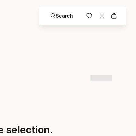
Search
 selection.