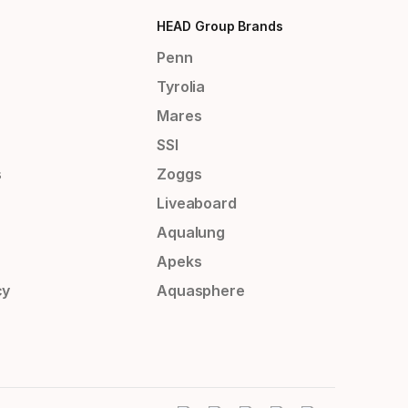
HEAD Group Brands
Penn
Tyrolia
Mares
SSI
s
Zoggs
Liveaboard
Aqualung
Apeks
cy
Aquasphere