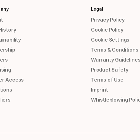
any
Legal
t
Privacy Policy
History
Cookie Policy
inability
Cookie Settings
ership
Terms & Conditions
ers
Warranty Guideline
nsing
Product Safety
er Access
Terms of Use
tions
Imprint
liers
Whistleblowing Poli