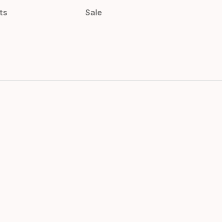
ts
Sale