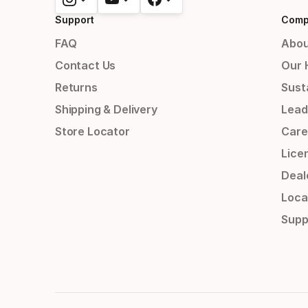
Support
Comp
FAQ
Abou
Contact Us
Our 
Returns
Susta
Shipping & Delivery
Lead
Store Locator
Care
Lice
Deal
Loca
Supp