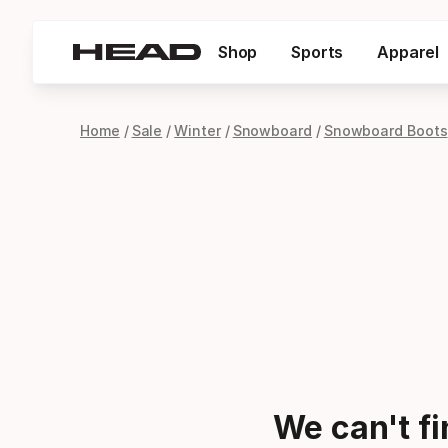
Shop
Sports
Apparel
Home
Sale
Winter
Snowboard
Snowboard Boots
We can't f