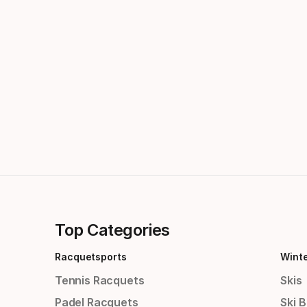
Top Categories
Racquetsports
Wint
Tennis Racquets
Skis
Padel Racquets
Ski 