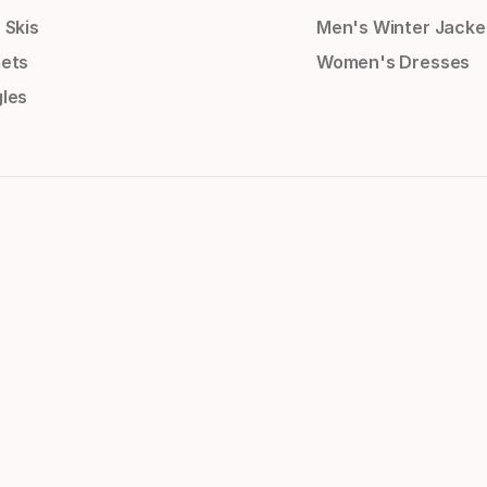
 Skis
Men's Winter Jacke
ets
Women's Dresses
les