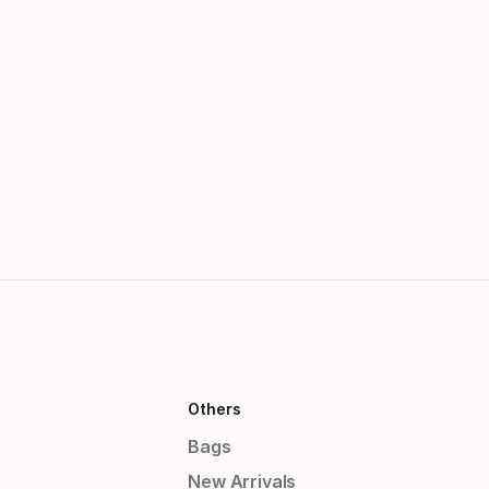
Others
Bags
New Arrivals