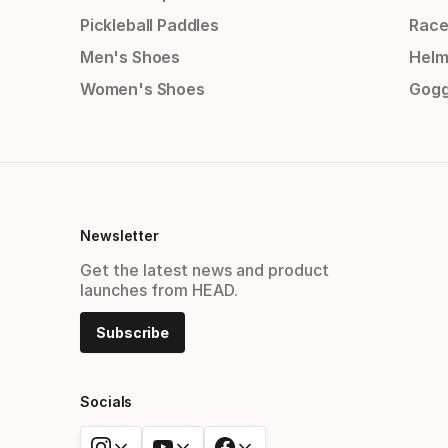
Pickleball Paddles
Race
Men's Shoes
Helm
Women's Shoes
Gogg
Newsletter
Get the latest news and product
launches from HEAD.
Subscribe
Socials