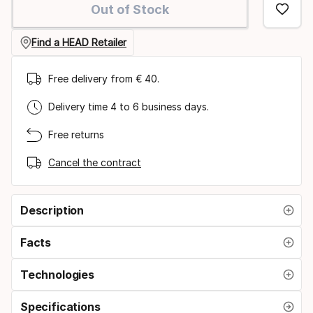
Out of Stock
option:
size
Find a HEAD Retailer
Free delivery from € 40.
Delivery time 4 to 6 business days.
Free returns
Cancel the contract
Description
Facts
Technologies
Specifications