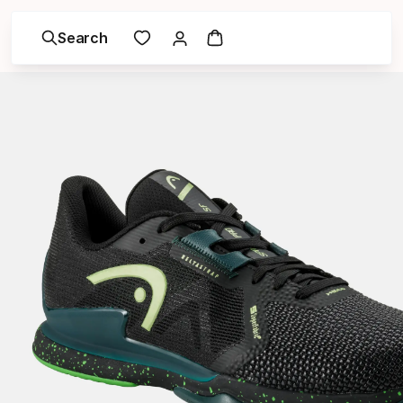
Search