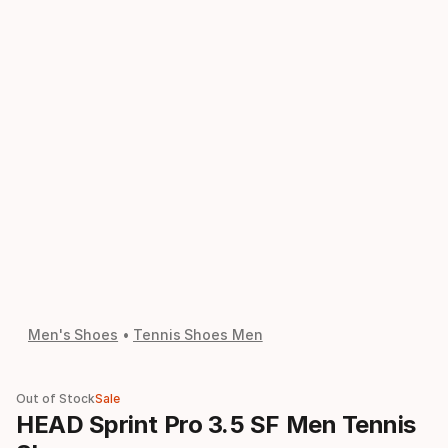
Men's Shoes
Tennis Shoes Men
Out of Stock
Sale
HEAD Sprint Pro 3.5 SF Men Tennis