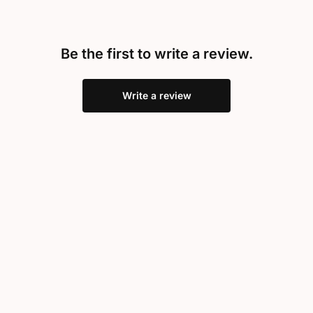
Be the first to write a review.
Write a review