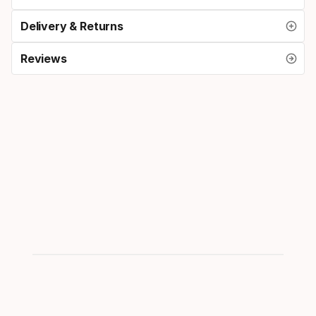
Delivery & Returns
Reviews