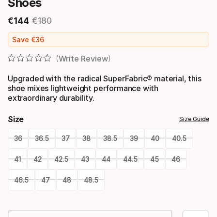
Shoes
€
144
€
180
Final price
Original price
Save
€
36
Write Review
Upgraded with the radical SuperFabric® material, this
shoe mixes lightweight performance with
extraordinary durability.
Size
Size Guide
36
36.5
37
38
38.5
39
40
40.5
41
42
42.5
43
44
44.5
45
46
46.5
47
48
48.5
Please
select