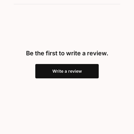
Be the first to write a review.
Write a review