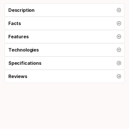
Description
Facts
Features
Technologies
Specifications
Reviews