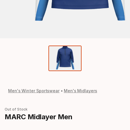
Men's Winter Sportswear
Men's Midlayers
Out of Stock
MARC Midlayer Men