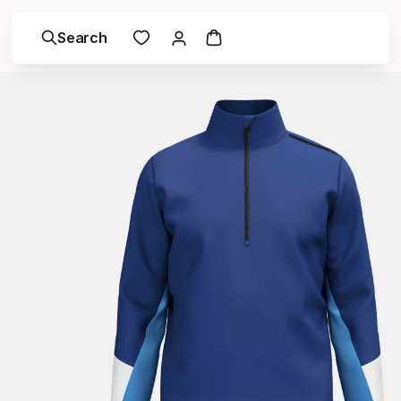
Search