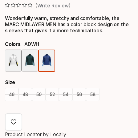
Write Review
Wonderfully warm, stretchy and comfortable, the
MARC MIDLAYER MEN has a color block design on the
sleeves that gives it a more technical look.
Colors
ADWH
Color
option
Size
46
48
50
52
54
56
58
Size
option
Product Locator by Locally