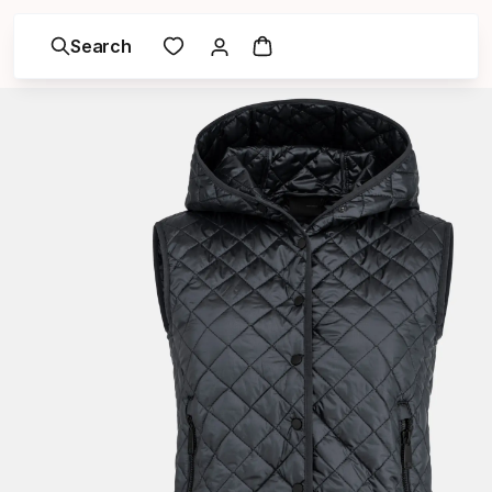
Search