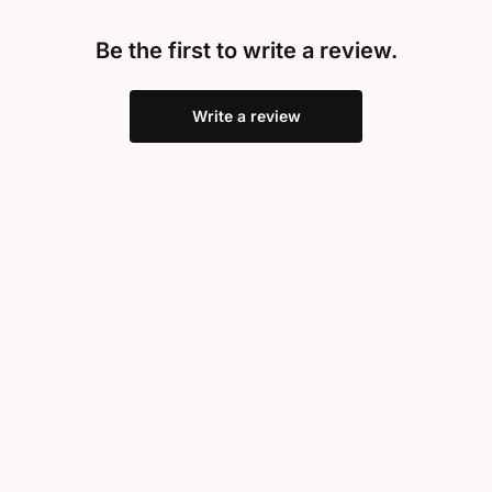
Be the first to write a review.
Write a review