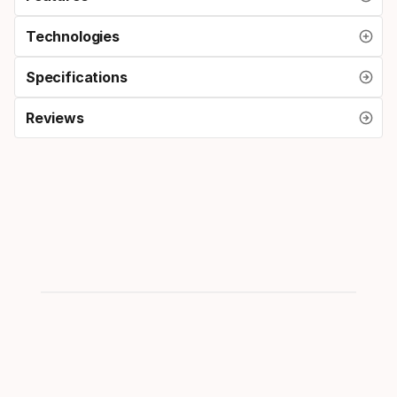
Technologies
Specifications
Reviews