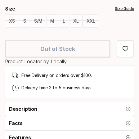
Size
Size Guide
XS
S
S/M
M
L
XL
XXL
Size
option
Out of Stock
Product Locator by Locally
Free Delivery on orders over $100.
Delivery time 3 to 5 business days.
Description
Facts
Features