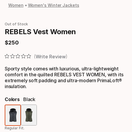
Women
Women's Winter Jackets
Out of Stock
REBELS Vest Women
$
250
Final price
Write Review
Sporty style comes with luxurious, ultra-lightweight
comfort in the quilted REBELS VEST WOMEN, with its
extremely soft padding and ultra-modern PrimaLoft®
insulation.
Colors
Black
Color
option
Regular Fit.