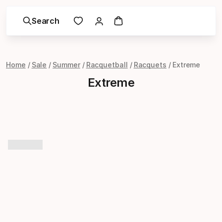
Search
Home
Sale
Summer
Racquetball
Racquets
Extreme
Extreme