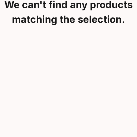
We can't find any products
matching the selection.