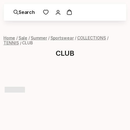
Search
Home
Sale
Summer
Sportswear
COLLECTIONS
TENNIS
CLUB
CLUB