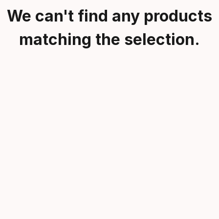
We can't find any products
matching the selection.