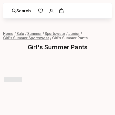
Search
Home
Sale
Summer
Sportswear
Junior
Girl's Summer Sportswear
Girl's Summer Pants
Girl's Summer Pants