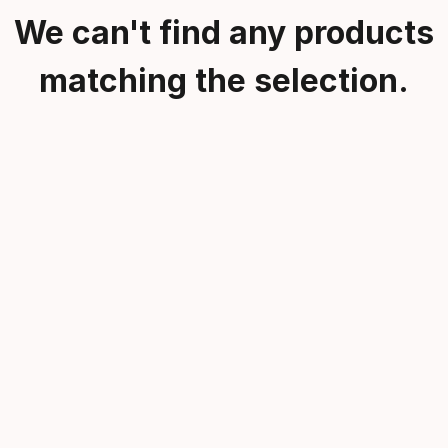
We can't find any products
matching the selection.