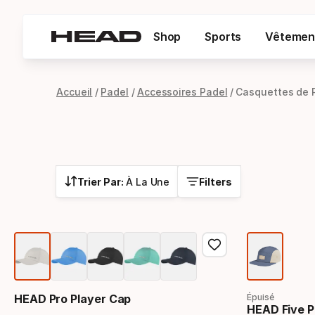
Shop
Sports
Vêtemen
Accueil
Padel
Accessoires Padel
Casquettes de 
Trier Par:
À La Une
Filters
HEAD Pro Player Cap
Épuisé
HEAD Five P