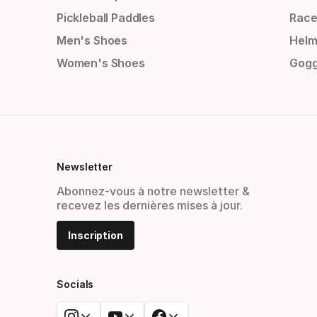
Pickleball Paddles
Race
Men's Shoes
Helm
Women's Shoes
Gogg
Newsletter
Abonnez-vous à notre newsletter &
recevez les dernières mises à jour.
Inscription
Socials