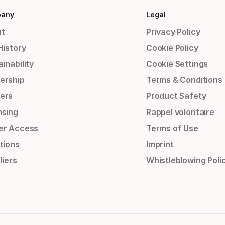
any
Legal
t
Privacy Policy
History
Cookie Policy
inability
Cookie Settings
ership
Terms & Conditions
ers
Product Safety
nsing
Rappel volontaire
er Access
Terms of Use
tions
Imprint
liers
Whistleblowing Poli