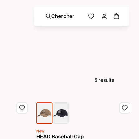
Chercher
5 results
New
HEAD Baseball Cap