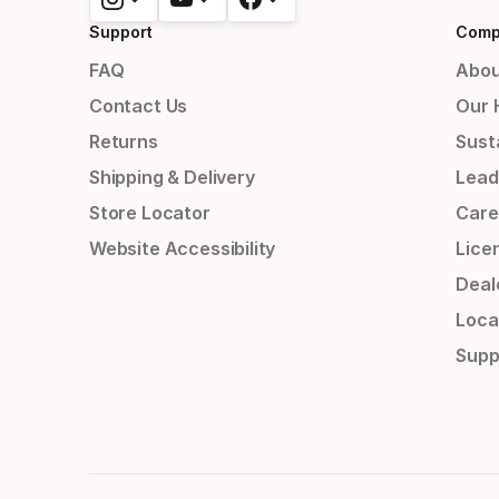
Support
Comp
FAQ
Abou
Contact Us
Our 
Returns
Susta
Shipping & Delivery
Lead
Store Locator
Care
Website Accessibility
Lice
Deal
Loca
Supp