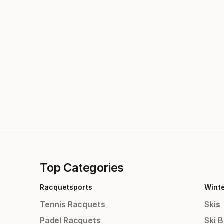
Top Categories
Racquetsports
Wint
Tennis Racquets
Skis
Padel Racquets
Ski 