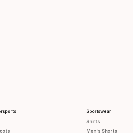
ersports
Sportswear
Shirts
Boots
Men's Shorts