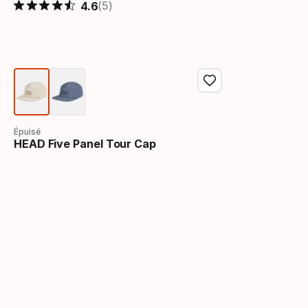
(5)
4.6
Épuisé
HEAD Five Panel Tour Cap