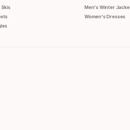
 Skis
Men's Winter Jacke
ets
Women's Dresses
les