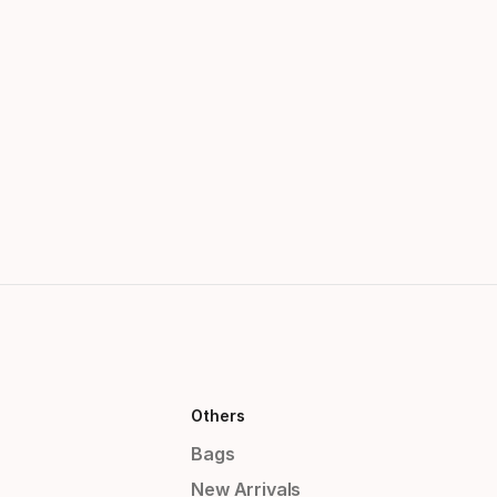
Others
Bags
New Arrivals