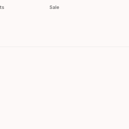
ts
Sale