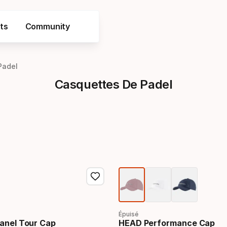
ts
Community
Padel
Casquettes De Padel
Épuisé
anel Tour Cap
HEAD Performance Cap