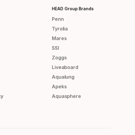
HEAD Group Brands
Penn
Tyrolia
Mares
SSI
Zoggs
Liveaboard
Aqualung
Apeks
cy
Aquasphere