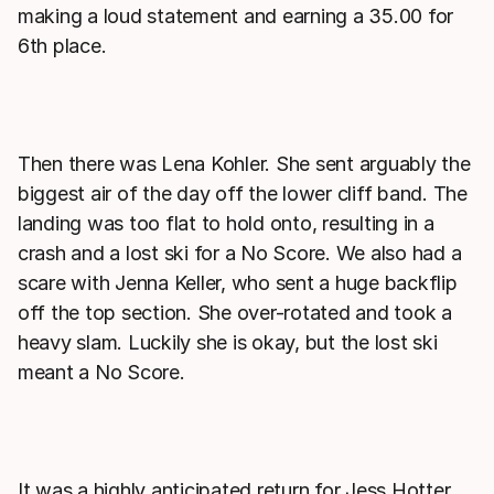
making a loud statement and earning a 35.00 for
6th place.
Then there was Lena Kohler. She sent arguably the
biggest air of the day off the lower cliff band. The
landing was too flat to hold onto, resulting in a
crash and a lost ski for a No Score. We also had a
scare with Jenna Keller, who sent a huge backflip
off the top section. She over-rotated and took a
heavy slam. Luckily she is okay, but the lost ski
meant a No Score.
It was a highly anticipated return for Jess Hotter.