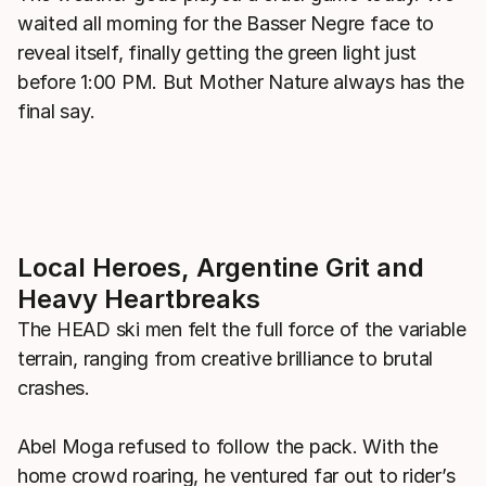
waited all morning for the Basser Negre face to
reveal itself, finally getting the green light just
before 1:00 PM. But Mother Nature always has the
final say.
Local Heroes, Argentine Grit and
Heavy Heartbreaks
The HEAD ski men felt the full force of the variable
terrain, ranging from creative brilliance to brutal
crashes.
Abel Moga refused to follow the pack. With the
home crowd roaring, he ventured far out to rider’s