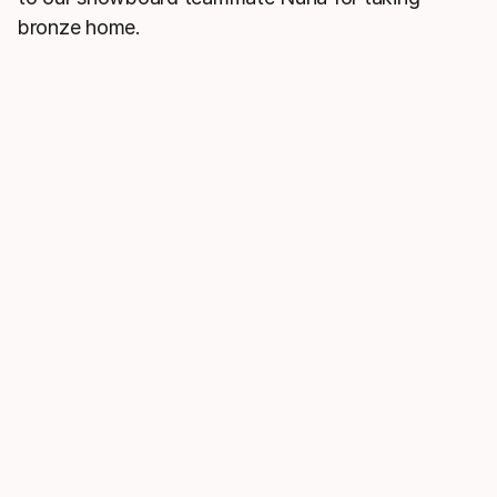
bronze home.