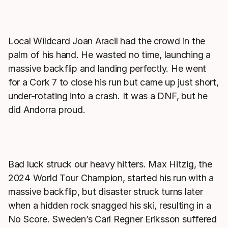
Local Wildcard Joan Aracil had the crowd in the
palm of his hand. He wasted no time, launching a
massive backflip and landing perfectly. He went
for a Cork 7 to close his run but came up just short,
under-rotating into a crash. It was a DNF, but he
did Andorra proud.
Bad luck struck our heavy hitters. Max Hitzig, the
2024 World Tour Champion, started his run with a
massive backflip, but disaster struck turns later
when a hidden rock snagged his ski, resulting in a
No Score. Sweden’s Carl Regner Eriksson suffered