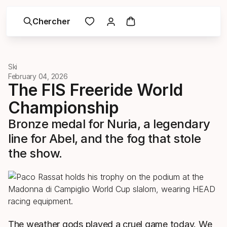
Chercher
Ski
February 04, 2026
The FIS Freeride World
Championship
Bronze medal for Nuria, a legendary
line for Abel, and the fog that stole
the show.
The weather gods played a cruel game today. We