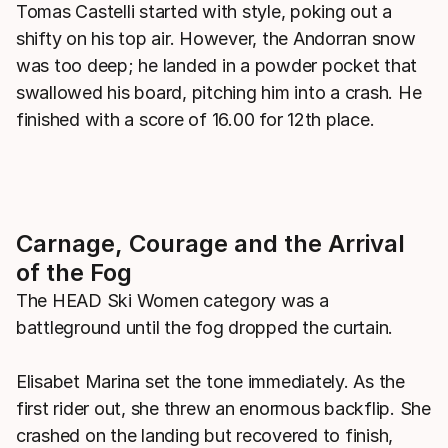
Tomas Castelli started with style, poking out a
shifty on his top air. However, the Andorran snow
was too deep; he landed in a powder pocket that
swallowed his board, pitching him into a crash. He
finished with a score of 16.00 for 12th place.
Carnage, Courage and the Arrival
of the Fog
The HEAD Ski Women category was a
battleground until the fog dropped the curtain.
Elisabet Marina set the tone immediately. As the
first rider out, she threw an enormous backflip. She
crashed on the landing but recovered to finish,