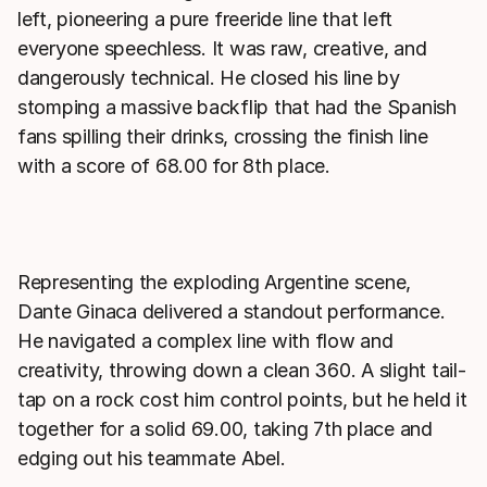
left, pioneering a pure freeride line that left
everyone speechless. It was raw, creative, and
dangerously technical. He closed his line by
stomping a massive backflip that had the Spanish
fans spilling their drinks, crossing the finish line
with a score of 68.00 for 8th place.
Representing the exploding Argentine scene,
Dante Ginaca delivered a standout performance.
He navigated a complex line with flow and
creativity, throwing down a clean 360. A slight tail-
tap on a rock cost him control points, but he held it
together for a solid 69.00, taking 7th place and
edging out his teammate Abel.