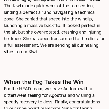
The Kiwi made quick work of the top section,
landing a perfect air and navigating a technical
zone. She carried that speed into the windlip,
launching a massive backflip. It looked perfect in
the air, but she over-rotated, crashing and injuring
her knee. She has been transported to the clinic for
a full assessment. We are sending all our healing
vibes to our Kiwi.
When the Fog Takes the Win
For the HEAD team, we leave Andorra with a
bittersweet feeling for Agostina and wishing a
speedy recovery to Jess. Finally, congratulations
to our snowboard teammate Nuria for taking