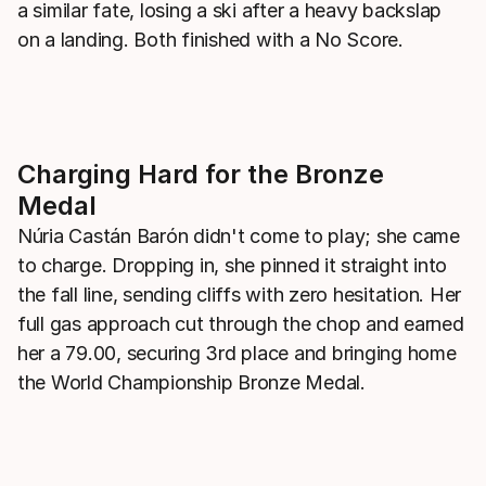
a similar fate, losing a ski after a heavy backslap
on a landing. Both finished with a No Score.
Charging Hard for the Bronze
Medal
Núria Castán Barón didn't come to play; she came
to charge. Dropping in, she pinned it straight into
the fall line, sending cliffs with zero hesitation. Her
full gas approach cut through the chop and earned
her a 79.00, securing 3rd place and bringing home
the World Championship Bronze Medal.