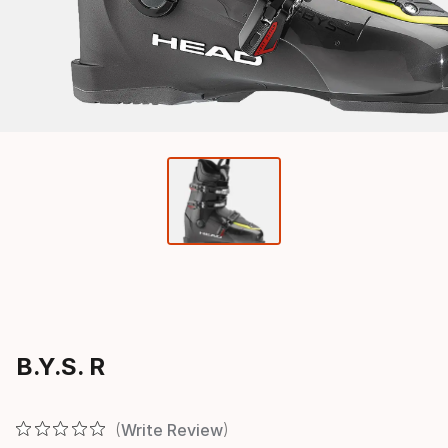
B.Y.S. R
Write Review