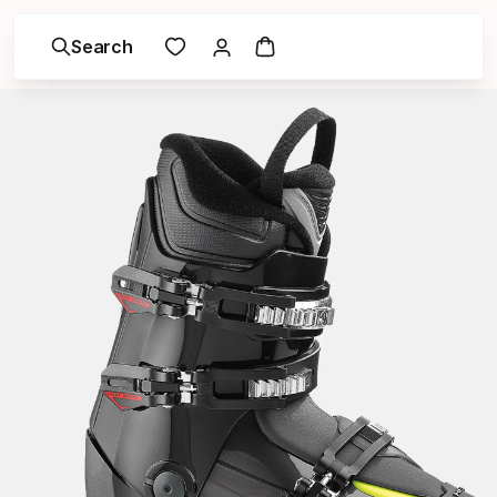
Search