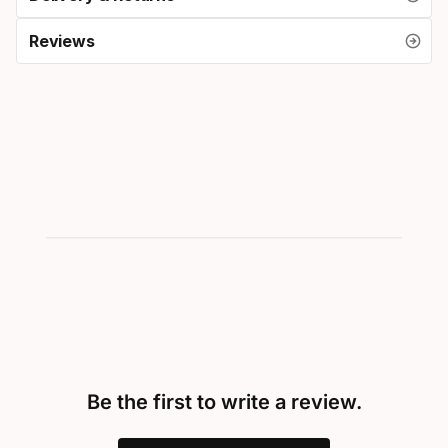
Reviews
Be the first to write a review.