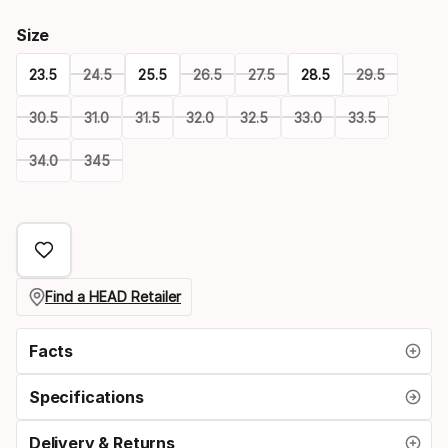
Size
23.5
24.5
25.5
26.5
27.5
28.5
29.5
30.5
31.0
31.5
32.0
32.5
33.0
33.5
34.0
345
Please
select
option:
size
Find a HEAD Retailer
Facts
Specifications
Delivery & Returns