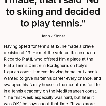
to skiing and decided
to play tennis."
Jannik Sinner
Having opted for tennis at 12, he made a brave
decision at 13. He met the veteran Italian coach
Riccardo Piatti, who offered him a place at the
Piatti Tennis Centre in Bordighera, on Italy’s
Ligurian coast. It meant leaving home, but Jannik
wanted to give his tennis career every chance, and
swapped his family house in the mountains for life
in a tennis academy on the Mediterranean coast.
“The first week especially was hard, but later it
was OK,” he says about that time. “It was more