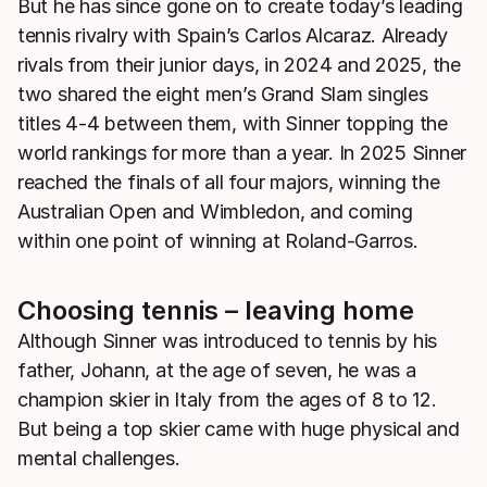
But he has since gone on to create today’s leading
tennis rivalry with Spain’s Carlos Alcaraz. Already
rivals from their junior days, in 2024 and 2025, the
two shared the eight men’s Grand Slam singles
titles 4-4 between them, with Sinner topping the
world rankings for more than a year. In 2025 Sinner
reached the finals of all four majors, winning the
Australian Open and Wimbledon, and coming
within one point of winning at Roland-Garros.
Choosing tennis – leaving home
Although Sinner was introduced to tennis by his
father, Johann, at the age of seven, he was a
champion skier in Italy from the ages of 8 to 12.
But being a top skier came with huge physical and
mental challenges.