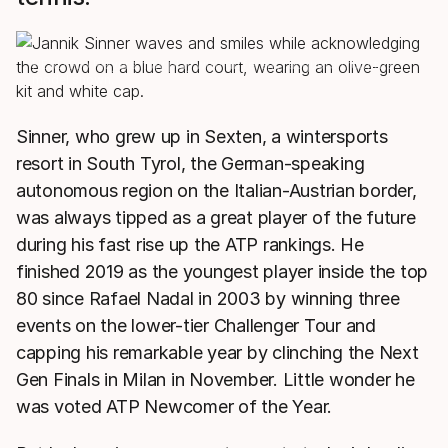
HEAD Pro Players may play with different racquets from the
model shown.
Sinner, who grew up in Sexten, a wintersports
resort in South Tyrol, the German-speaking
autonomous region on the Italian-Austrian border,
was always tipped as a great player of the future
during his fast rise up the ATP rankings. He
finished 2019 as the youngest player inside the top
80 since Rafael Nadal in 2003 by winning three
events on the lower-tier Challenger Tour and
capping his remarkable year by clinching the Next
Gen Finals in Milan in November. Little wonder he
was voted ATP Newcomer of the Year.