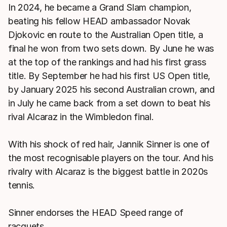
In 2024, he became a Grand Slam champion,
beating his fellow HEAD ambassador Novak
Djokovic en route to the Australian Open title, a
final he won from two sets down. By June he was
at the top of the rankings and had his first grass
title. By September he had his first US Open title,
by January 2025 his second Australian crown, and
in July he came back from a set down to beat his
rival Alcaraz in the Wimbledon final.
With his shock of red hair, Jannik Sinner is one of
the most recognisable players on the tour. And his
rivalry with Alcaraz is the biggest battle in 2020s
tennis.
Sinner endorses the HEAD Speed range of
racquets.