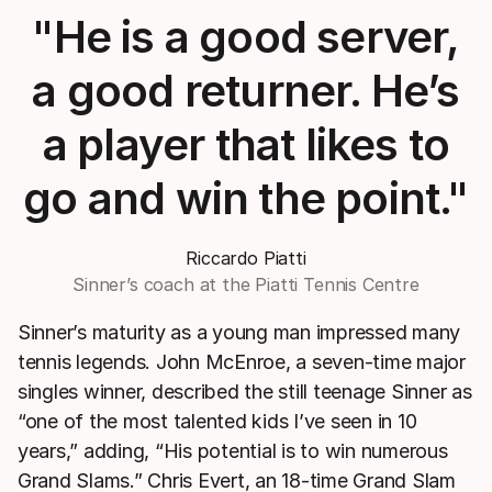
"He is a good server,
a good returner. He’s
a player that likes to
go and win the point."
Riccardo Piatti
Sinner’s coach at the Piatti Tennis Centre
Sinner’s maturity as a young man impressed many
tennis legends. John McEnroe, a seven-time major
singles winner, described the still teenage Sinner as
“one of the most talented kids I’ve seen in 10
years,” adding, “His potential is to win numerous
Grand Slams.” Chris Evert, an 18-time Grand Slam