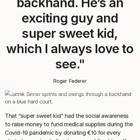
backhand. He’s an
exciting guy and
super sweet kid,
which I always love to
see."
Roger Federer
HEAD Pro Players may play with different racquets from the
model shown.
That “super sweet kid” had the social awareness
to raise money to fund medical supplies during the
Covid-19 pandemic by donating €10 for every