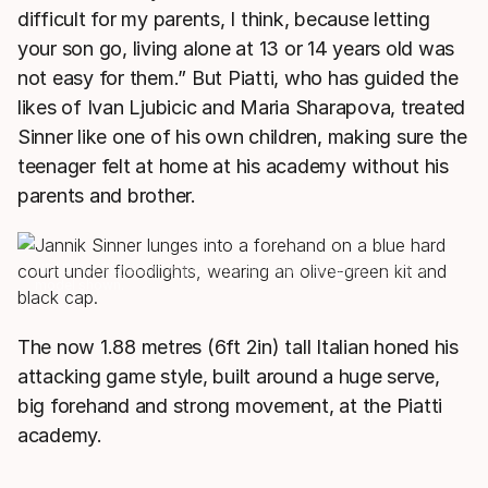
difficult for my parents, I think, because letting
your son go, living alone at 13 or 14 years old was
not easy for them.” But Piatti, who has guided the
likes of Ivan Ljubicic and Maria Sharapova, treated
Sinner like one of his own children, making sure the
teenager felt at home at his academy without his
parents and brother.
HEAD Pro Players may play with different racquets from the
model shown.
The now 1.88 metres (6ft 2in) tall Italian honed his
attacking game style, built around a huge serve,
big forehand and strong movement, at the Piatti
academy.