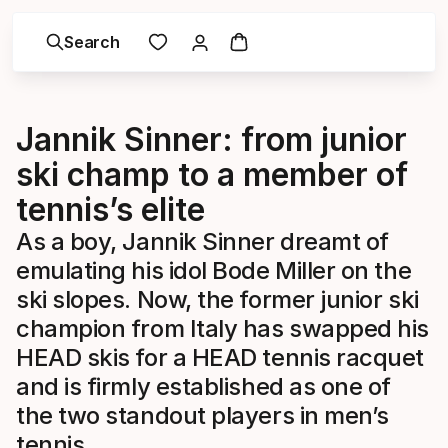
Search
Jannik Sinner: from junior
ski champ to a member of
tennis’s elite
As a boy, Jannik Sinner dreamt of
emulating his idol Bode Miller on the
ski slopes. Now, the former junior ski
champion from Italy has swapped his
HEAD skis for a HEAD tennis racquet
and is firmly established as one of
the two standout players in men’s
tennis.