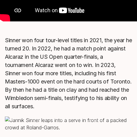
Sinner won four tour-level titles in 2021, the year he
turned 20. In 2022, he had a match point against
Alcaraz in the US Open quarter-finals, a
tournament Alcaraz went on to win. In 2023,
Sinner won four more titles, including his first
Masters-1000 event on the hard courts of Toronto.
By then he had a title on clay and had reached the
Wimbledon semi-finals, testifying to his ability on
all surfaces.
HEAD Pro Players may play with different racquets from the
model shown.