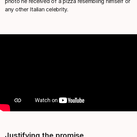
photo he received of a pizza resembling himself or
any other Italian celebrity.
Justifying the promise