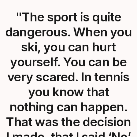
"The sport is quite
dangerous. When you
ski, you can hurt
yourself. You can be
very scared. In tennis
you know that
nothing can happen.
That was the decision
I made, that I said ‘No’