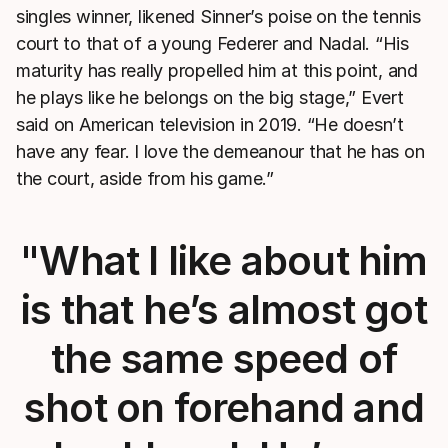
singles winner, likened Sinner’s poise on the tennis
court to that of a young Federer and Nadal. “His
maturity has really propelled him at this point, and
he plays like he belongs on the big stage,” Evert
said on American television in 2019. “He doesn’t
have any fear. I love the demeanour that he has on
the court, aside from his game.”
"What I like about him
is that he’s almost got
the same speed of
shot on forehand and