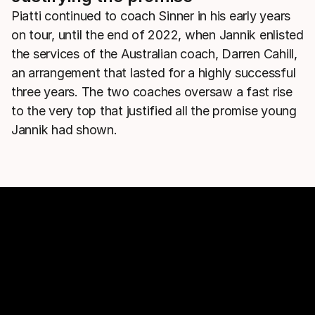
Piatti continued to coach Sinner in his early years
on tour, until the end of 2022, when Jannik enlisted
the services of the Australian coach, Darren Cahill,
an arrangement that lasted for a highly successful
three years. The two coaches oversaw a fast rise
to the very top that justified all the promise young
Jannik had shown.