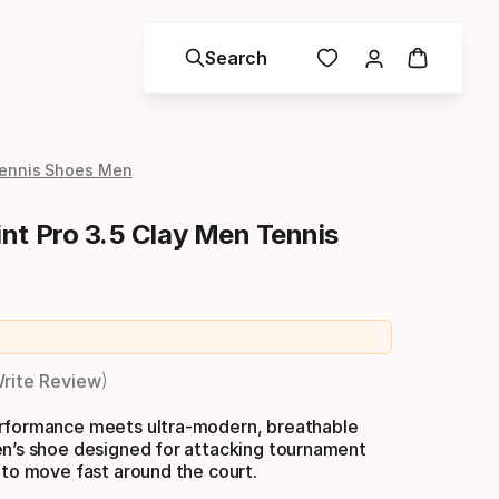
Search
ennis Shoes Men
nt Pro 3.5 Clay Men Tennis
 price
rite Review
rformance meets ultra-modern, breathable
en’s shoe designed for attacking tournament
 to move fast around the court.