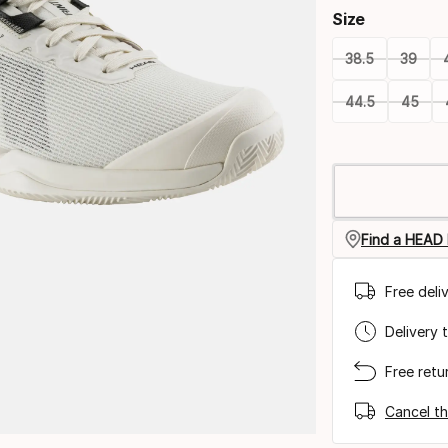
Size
38.5
39
44.5
45
Please
select
option:
size
Find a HEAD 
Free deli
Delivery 
Free retu
Cancel th