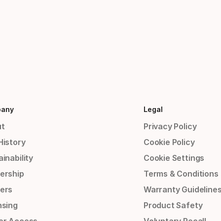
any
Legal
t
Privacy Policy
History
Cookie Policy
inability
Cookie Settings
ership
Terms & Conditions
ers
Warranty Guideline
nsing
Product Safety