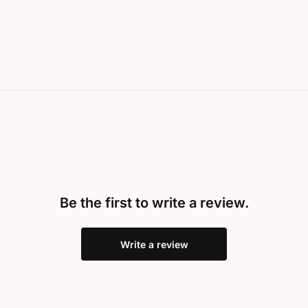
Be the first to write a review.
Write a review