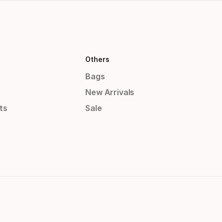
Others
Bags
New Arrivals
ts
Sale