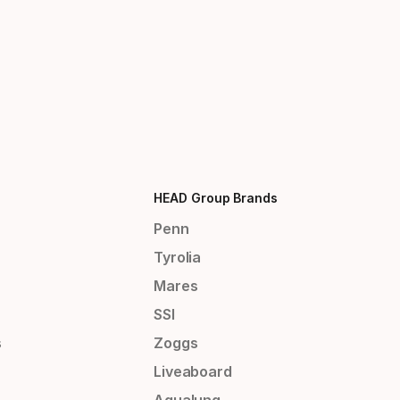
HEAD Group Brands
Penn
Tyrolia
Mares
SSI
s
Zoggs
Liveaboard