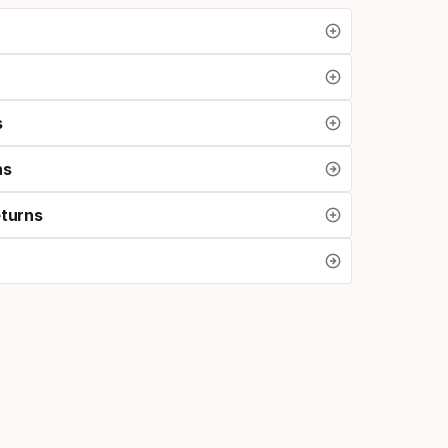
s
ns
eturns