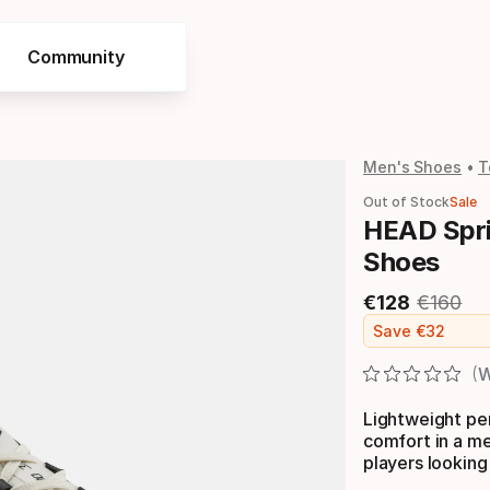
Community
Men's Shoes
T
Out of Stock
Sale
HEAD Spri
Shoes
€
128
€
160
Final price
Original
Save
€
32
W
Lightweight pe
comfort in a m
players looking