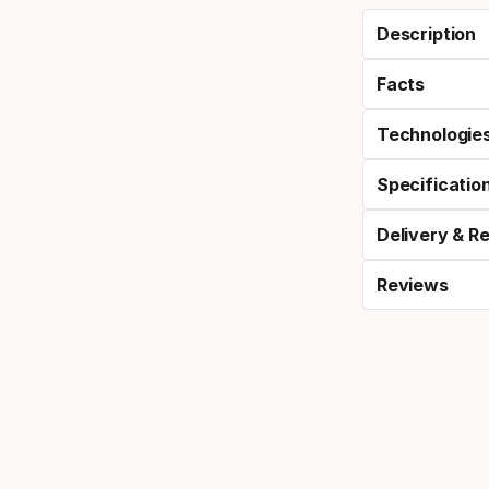
Description
Facts
Technologie
Specificatio
Delivery & R
Reviews