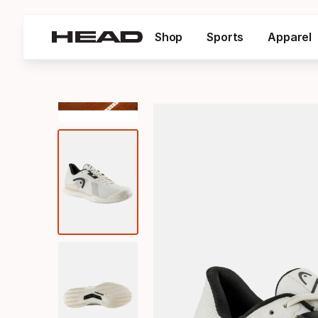
Shop
Sports
Apparel