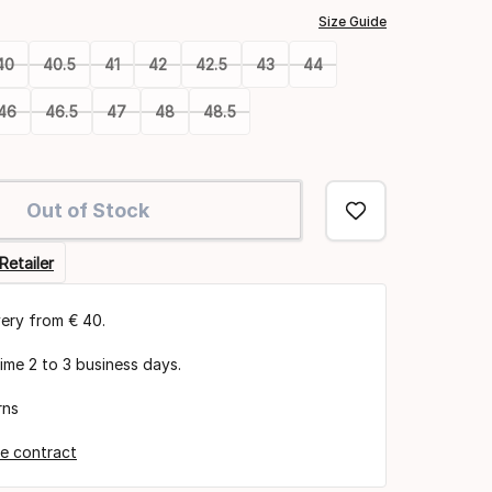
Size Guide
40
40.5
41
42
42.5
43
44
46
46.5
47
48
48.5
Out of Stock
Retailer
very from € 40.
time 2 to 3 business days.
rns
e contract