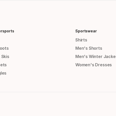
ersports
Sportswear
Shirts
Boots
Men's Shorts
 Skis
Men's Winter Jacke
ets
Women's Dresses
les