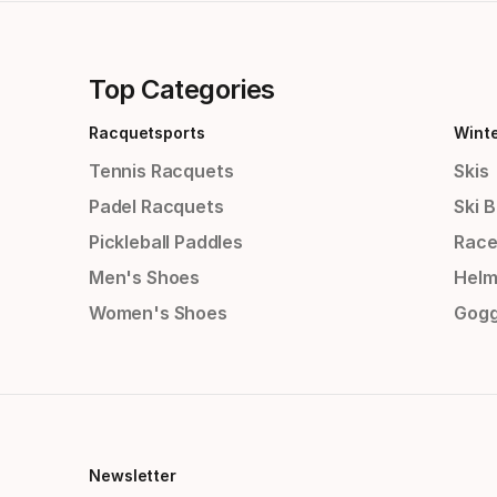
Top Categories
Racquetsports
Wint
Tennis Racquets
Skis
Padel Racquets
Ski 
Pickleball Paddles
Race
Men's Shoes
Helm
Women's Shoes
Gogg
Newsletter