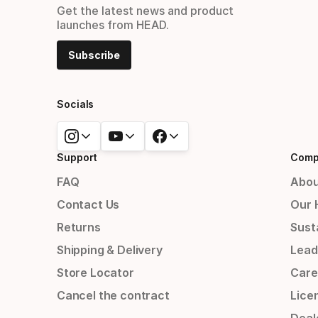
Get the latest news and product
launches from HEAD.
Subscribe
Socials
Support
Comp
FAQ
Abou
Contact Us
Our 
Returns
Susta
Shipping & Delivery
Lead
Store Locator
Care
Cancel the contract
Lice