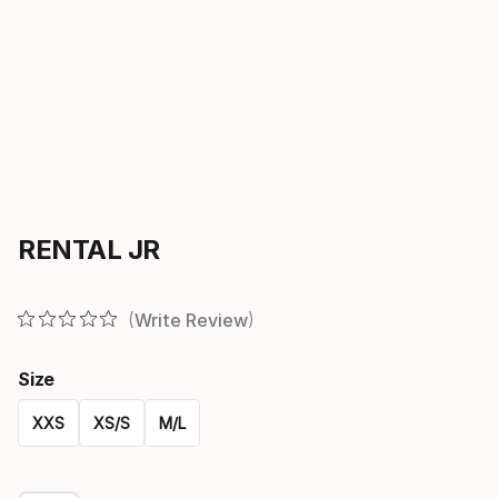
RENTAL JR
Write Review
Size
XXS
XS/S
M/L
Please