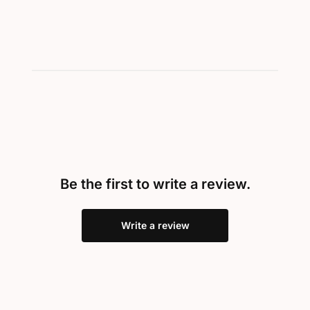
Be the first to write a review.
Write a review