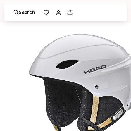
Search