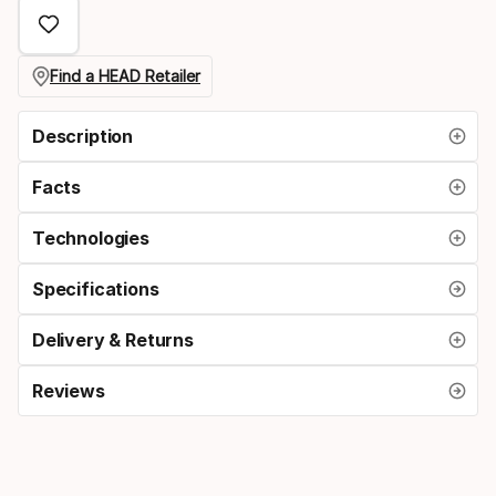
select
option:
size
Find a HEAD Retailer
Description
Facts
Technologies
Specifications
Delivery & Returns
Reviews