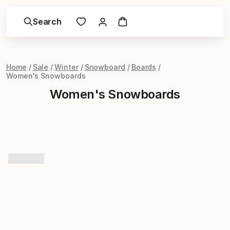
Search
Home
Sale
Winter
Snowboard
Boards
Women's Snowboards
Women's Snowboards