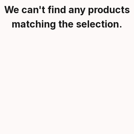
We can't find any products
matching the selection.