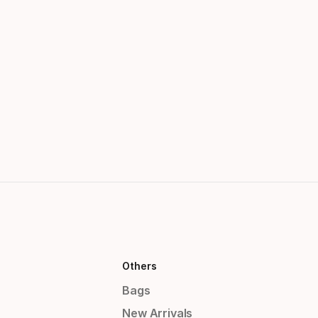
Others
Bags
New Arrivals