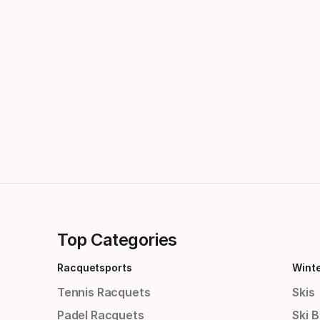
Top Categories
Racquetsports
Wint
Tennis Racquets
Skis
Padel Racquets
Ski 