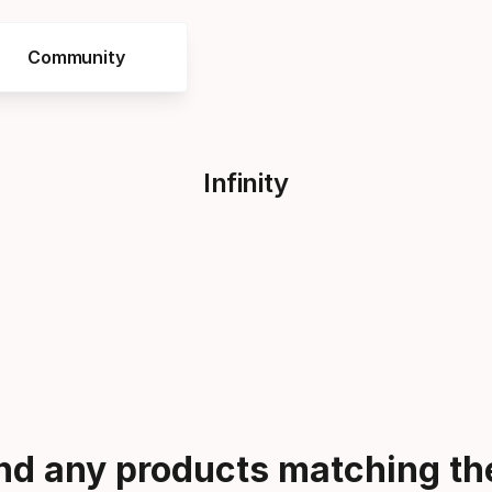
Community
Infinity
ind any products matching the