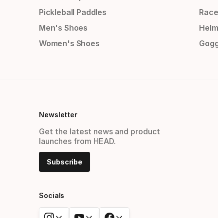
Pickleball Paddles
Race
Men's Shoes
Helm
Women's Shoes
Gogg
Newsletter
Get the latest news and product
launches from HEAD.
Subscribe
Socials