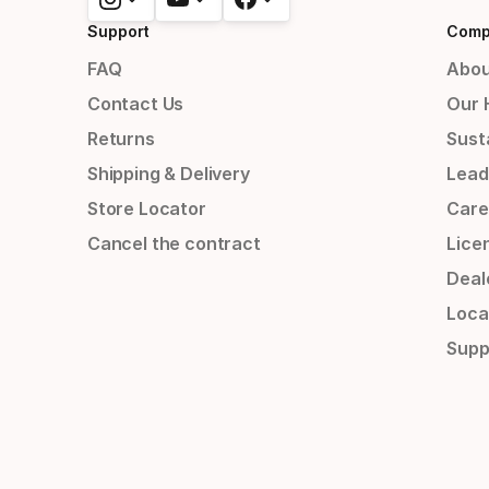
Support
Comp
FAQ
Abou
Contact Us
Our 
Returns
Susta
Shipping & Delivery
Lead
Store Locator
Care
Cancel the contract
Lice
Deal
Loca
Supp