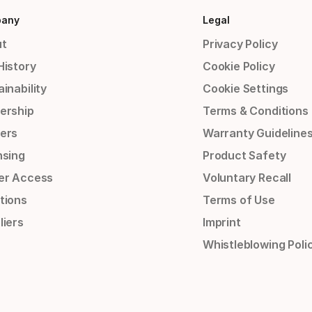
any
Legal
t
Privacy Policy
History
Cookie Policy
inability
Cookie Settings
ership
Terms & Conditions
ers
Warranty Guideline
nsing
Product Safety
er Access
Voluntary Recall
tions
Terms of Use
liers
Imprint
Whistleblowing Poli