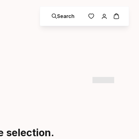
Search
 selection.