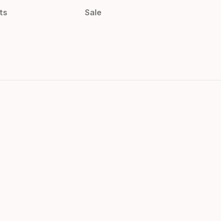
ts
Sale