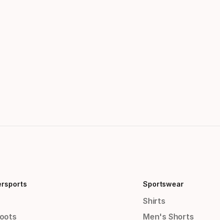
ersports
Sportswear
Shirts
Boots
Men's Shorts