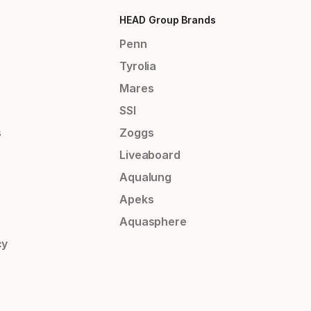
HEAD Group Brands
Penn
Tyrolia
Mares
SSI
s
Zoggs
Liveaboard
Aqualung
Apeks
Aquasphere
cy