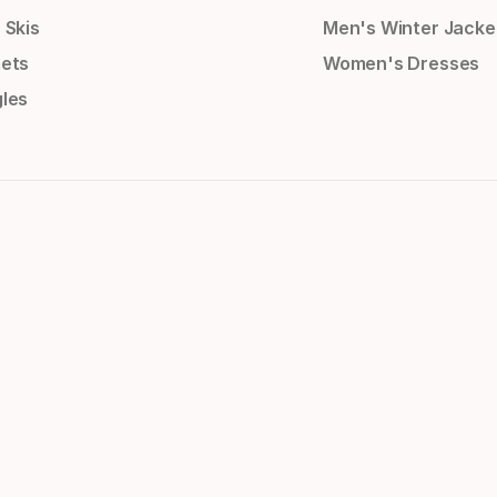
 Skis
Men's Winter Jacke
ets
Women's Dresses
les