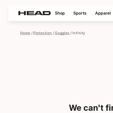
Shop
Sports
Apparel
Home
Protection
Goggles
Infinity
We can't f