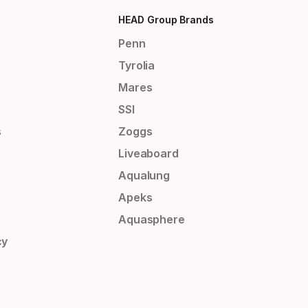
HEAD Group Brands
Penn
Tyrolia
Mares
SSI
s
Zoggs
Liveaboard
Aqualung
Apeks
Aquasphere
cy