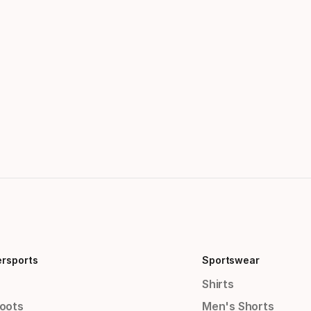
ersports
Sportswear
Shirts
Boots
Men's Shorts