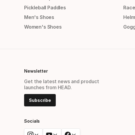
Pickleball Paddles
Race
Men's Shoes
Helm
Women's Shoes
Gogg
Newsletter
Get the latest news and product
launches from HEAD.
Subscribe
Socials