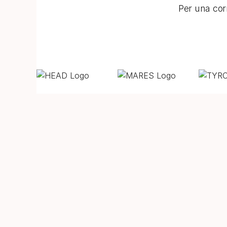
Per una corr