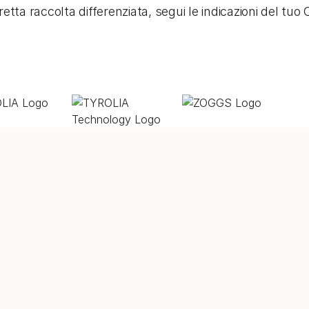
etta raccolta differenziata, segui le indicazioni del tu