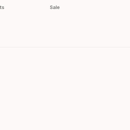
ts
Sale