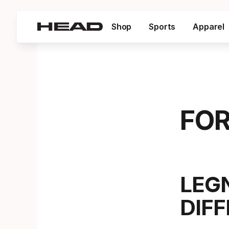
Shop
Sports
Apparel
FOR
LEG
DIF