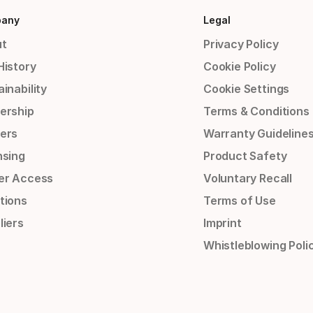
any
Legal
t
Privacy Policy
History
Cookie Policy
inability
Cookie Settings
ership
Terms & Conditions
ers
Warranty Guideline
nsing
Product Safety
er Access
Voluntary Recall
tions
Terms of Use
liers
Imprint
Whistleblowing Poli