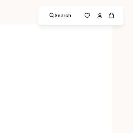
Search