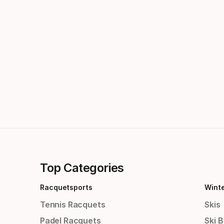
Top Categories
Racquetsports
Wint
Tennis Racquets
Skis
Padel Racquets
Ski 