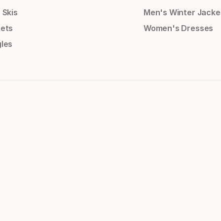
 Skis
Men's Winter Jacke
ets
Women's Dresses
les