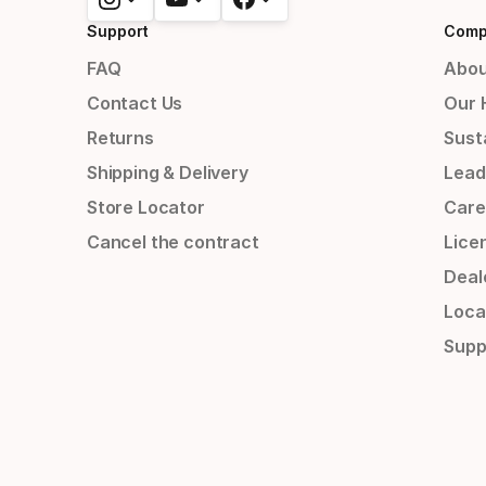
Support
Comp
FAQ
Abou
Contact Us
Our 
Returns
Susta
Shipping & Delivery
Lead
Store Locator
Care
Cancel the contract
Lice
Deal
Loca
Supp