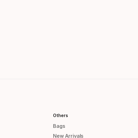
Others
Bags
New Arrivals