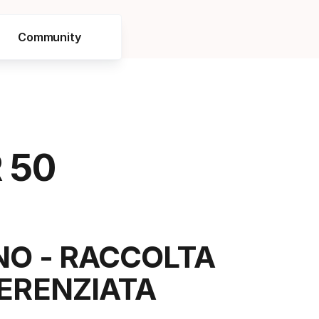
Community
 50
NO - RACCOLTA
FERENZIATA