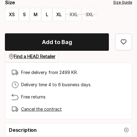
Size
Size Guide
XS
S
M
L
XL
XXL
3XL
Size
option
Add to Bag
Find a HEAD Retailer
Free delivery from 2499 KR.
Delivery time 4 to 6 business days.
Free returns
Cancel the contract
Description