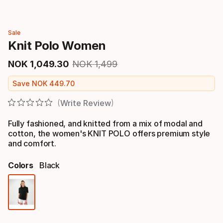
Sale
Knit Polo Women
NOK
1
,
049
.
30
NOK
1
,
499
Final price
Original price
Save
NOK
449
.
70
Write Review
Fully fashioned, and knitted from a mix of modal and
cotton, the women's KNIT POLO offers premium style
and comfort.
Colors
Black
Color
option