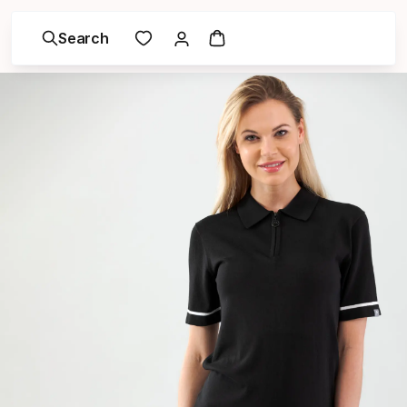
Search