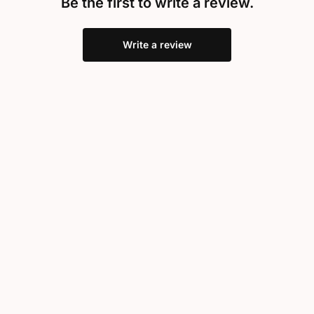
Be the first to write a review.
Write a review