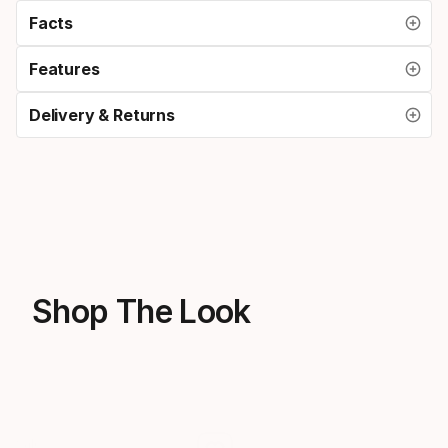
Facts
Features
Delivery & Returns
Shop The Look
Sale