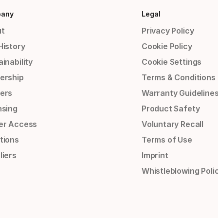
any
Legal
t
Privacy Policy
History
Cookie Policy
inability
Cookie Settings
ership
Terms & Conditions
ers
Warranty Guideline
nsing
Product Safety
er Access
Voluntary Recall
tions
Terms of Use
liers
Imprint
Whistleblowing Poli