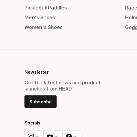
Pickleball Paddles
Race
Men's Shoes
Helm
Women's Shoes
Gogg
Newsletter
Get the latest news and product
launches from HEAD.
Subscribe
Socials