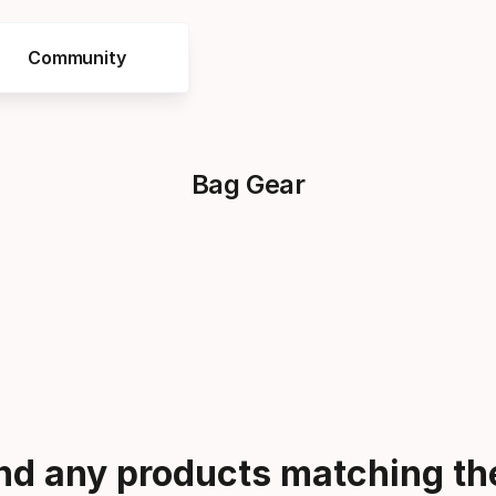
Community
Bag Gear
ind any products matching the