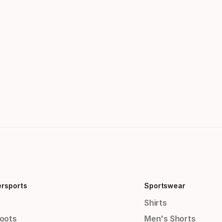
ersports
Sportswear
Shirts
Boots
Men's Shorts