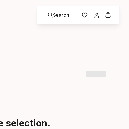
Search
 selection.