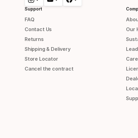
Support
Comp
FAQ
Abou
Contact Us
Our 
Returns
Susta
Shipping & Delivery
Lead
Store Locator
Care
Cancel the contract
Lice
Deal
Loca
Supp