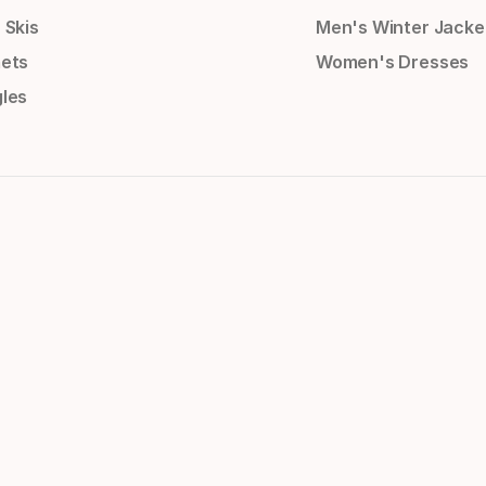
 Skis
Men's Winter Jacke
ets
Women's Dresses
les