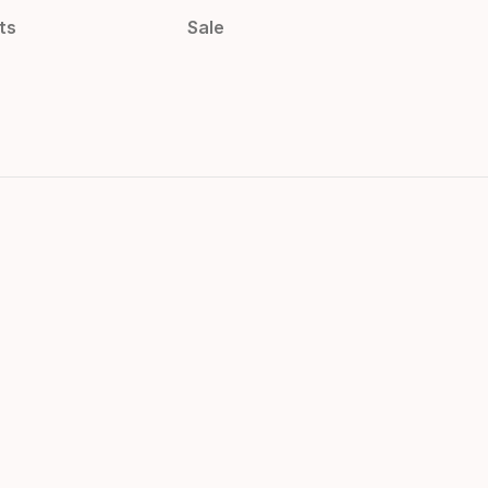
ts
Sale