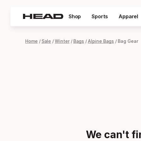
Shop
Sports
Apparel
Home
Sale
Winter
Bags
Alpine Bags
Bag Gear
We can't f