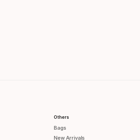
Others
Bags
New Arrivals