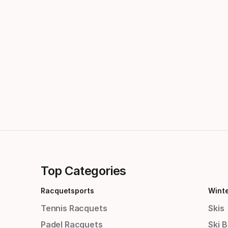
Top Categories
Racquetsports
Wint
Tennis Racquets
Skis
Padel Racquets
Ski 