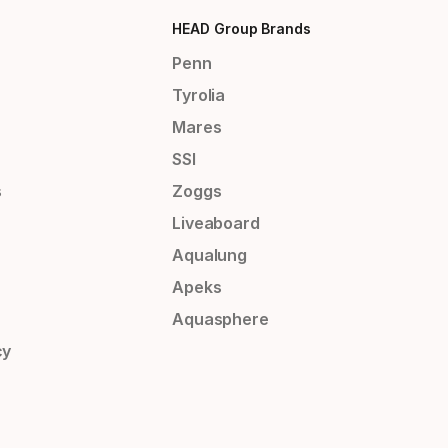
HEAD Group Brands
Penn
Tyrolia
Mares
SSI
s
Zoggs
Liveaboard
Aqualung
Apeks
Aquasphere
cy