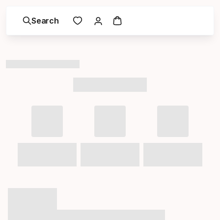
Search