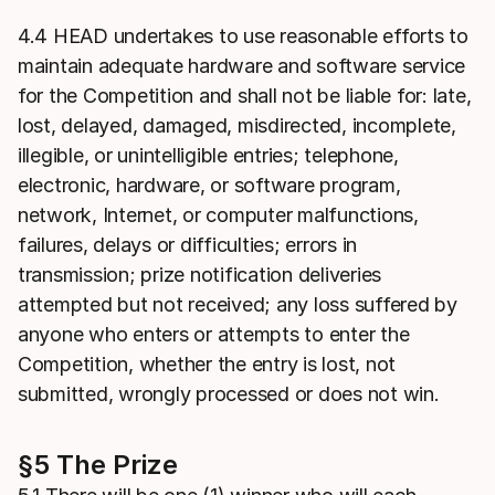
4.4 HEAD undertakes to use reasonable efforts to
maintain adequate hardware and software service
for the Competition and shall not be liable for: late,
lost, delayed, damaged, misdirected, incomplete,
illegible, or unintelligible entries; telephone,
electronic, hardware, or software program,
network, Internet, or computer malfunctions,
failures, delays or difficulties; errors in
transmission; prize notification deliveries
attempted but not received; any loss suffered by
anyone who enters or attempts to enter the
Competition, whether the entry is lost, not
submitted, wrongly processed or does not win.
§5 The Prize