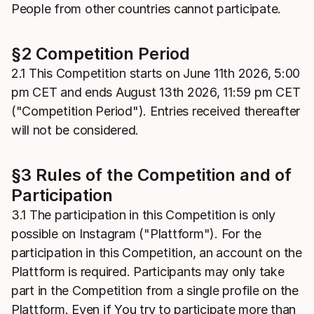
People from other countries cannot participate.
§2 Competition Period
2.1 This Competition starts on June 11th 2026, 5:00
pm CET and ends August 13th 2026, 11:59 pm CET
("Competition Period"). Entries received thereafter
will not be considered.
§3 Rules of the Competition and of
Participation
3.1 The participation in this Competition is only
possible on Instagram ("Plattform"). For the
participation in this Competition, an account on the
Plattform is required. Participants may only take
part in the Competition from a single profile on the
Plattform. Even if You try to participate more than