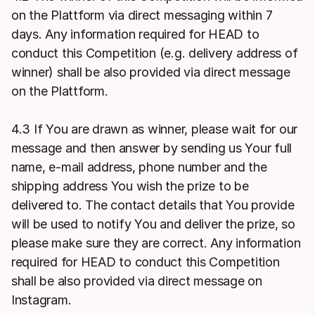
on the Plattform via direct messaging within 7
days. Any information required for HEAD to
conduct this Competition (e.g. delivery address of
winner) shall be also provided via direct message
on the Plattform.
4.3 If You are drawn as winner, please wait for our
message and then answer by sending us Your full
name, e-mail address, phone number and the
shipping address You wish the prize to be
delivered to. The contact details that You provide
will be used to notify You and deliver the prize, so
please make sure they are correct. Any information
required for HEAD to conduct this Competition
shall be also provided via direct message on
Instagram.