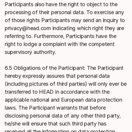
Participants also have the right to object to the
processing of their personal data. To exercise any
of those rights Participants may send an inquiry to
privacy@head.com indicating which right they are
referring to. Furthermore, Participants have the
right to lodge a complaint with the competent
supervisory authority.
6.5 Obligations of the Participant: The Participant
hereby expressly assures that personal data
(including pictures of third parties) will only ever be
transferred to HEAD in accordance with the
applicable national and European data protection
laws. The Participant warrants that before
disclosing personal data of any other third party,
he/she will ensure that such third party has
received all the information on data protection