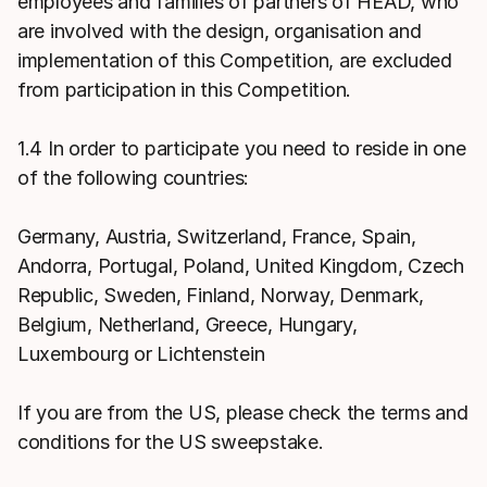
employees and families of partners of HEAD, who
are involved with the design, organisation and
implementation of this Competition, are excluded
from participation in this Competition.
1.4 In order to participate you need to reside in one
of the following countries:
Germany, Austria, Switzerland, France, Spain,
Andorra, Portugal, Poland, United Kingdom, Czech
Republic, Sweden, Finland, Norway, Denmark,
Belgium, Netherland, Greece, Hungary,
Luxembourg or Lichtenstein
If you are from the US, please check the terms and
conditions for the US sweepstake.