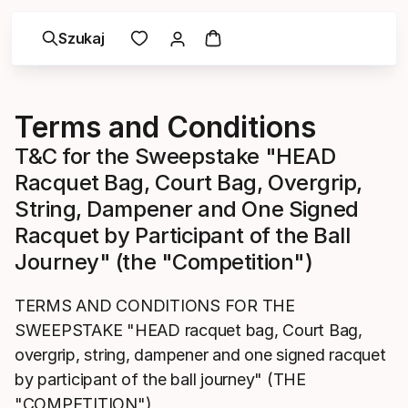
Szukaj
Terms and Conditions
T&C for the Sweepstake "HEAD
Racquet Bag, Court Bag, Overgrip,
String, Dampener and One Signed
Racquet by Participant of the Ball
Journey" (the "Competition")
TERMS AND CONDITIONS FOR THE
SWEEPSTAKE "HEAD racquet bag, Court Bag,
overgrip, string, dampener and one signed racquet
by participant of the ball journey" (THE
"COMPETITION")