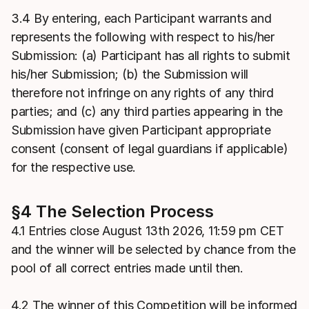
3.4 By entering, each Participant warrants and
represents the following with respect to his/her
Submission: (a) Participant has all rights to submit
his/her Submission; (b) the Submission will
therefore not infringe on any rights of any third
parties; and (c) any third parties appearing in the
Submission have given Participant appropriate
consent (consent of legal guardians if applicable)
for the respective use.
§4 The Selection Process
4.1 Entries close August 13th 2026, 11:59 pm CET
and the winner will be selected by chance from the
pool of all correct entries made until then.
4.2 The winner of this Competition will be informed