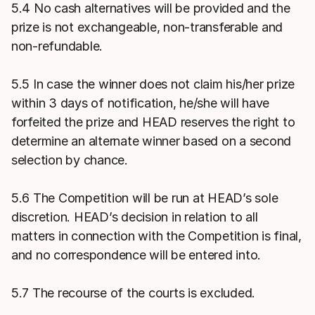
5.4 No cash alternatives will be provided and the
prize is not exchangeable, non-transferable and
non-refundable.
5.5 In case the winner does not claim his/her prize
within 3 days of notification, he/she will have
forfeited the prize and HEAD reserves the right to
determine an alternate winner based on a second
selection by chance.
5.6 The Competition will be run at HEAD’s sole
discretion. HEAD’s decision in relation to all
matters in connection with the Competition is final,
and no correspondence will be entered into.
5.7 The recourse of the courts is excluded.