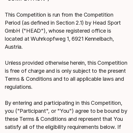
This Competition is run from the Competition
Period (as defined in Section 2.1) by Head Sport
GmbH ("HEAD"), whose registered office is
located at Wuhrkopfweg 1, 6921 Kennelbach,
Austria.
Unless provided otherwise herein, this Competition
is free of charge and is only subject to the present
Terms & Conditions and to all applicable laws and
regulations.
By entering and participating in this Competition,
you ("Participant", or "You") agree to be bound by
these Terms & Conditions and represent that You
satisfy all of the eligibility requirements below. If