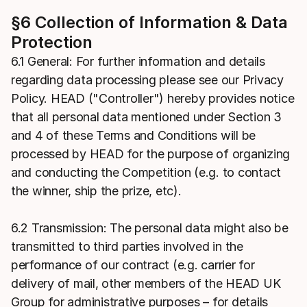
§6 Collection of Information & Data
Protection
6.1 General: For further information and details
regarding data processing please see our Privacy
Policy. HEAD ("Controller") hereby provides notice
that all personal data mentioned under Section 3
and 4 of these Terms and Conditions will be
processed by HEAD for the purpose of organizing
and conducting the Competition (e.g. to contact
the winner, ship the prize, etc).
6.2 Transmission: The personal data might also be
transmitted to third parties involved in the
performance of our contract (e.g. carrier for
delivery of mail, other members of the HEAD UK
Group for administrative purposes – for details