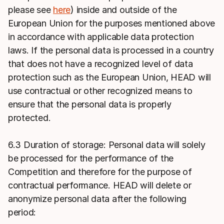
please see
here
) inside and outside of the
European Union for the purposes mentioned above
in accordance with applicable data protection
laws. If the personal data is processed in a country
that does not have a recognized level of data
protection such as the European Union, HEAD will
use contractual or other recognized means to
ensure that the personal data is properly
protected.
6.3 Duration of storage: Personal data will solely
be processed for the performance of the
Competition and therefore for the purpose of
contractual performance. HEAD will delete or
anonymize personal data after the following
period: