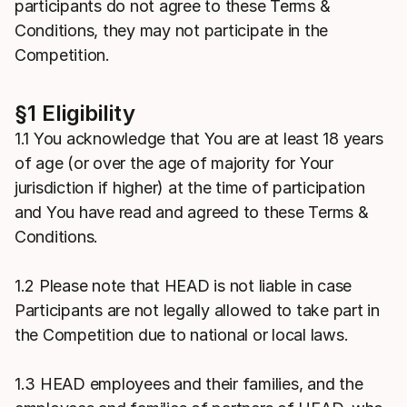
participants do not agree to these Terms &
Conditions, they may not participate in the
Competition.
§1 Eligibility
1.1 You acknowledge that You are at least 18 years
of age (or over the age of majority for Your
jurisdiction if higher) at the time of participation
and You have read and agreed to these Terms &
Conditions.
1.2 Please note that HEAD is not liable in case
Participants are not legally allowed to take part in
the Competition due to national or local laws.
1.3 HEAD employees and their families, and the