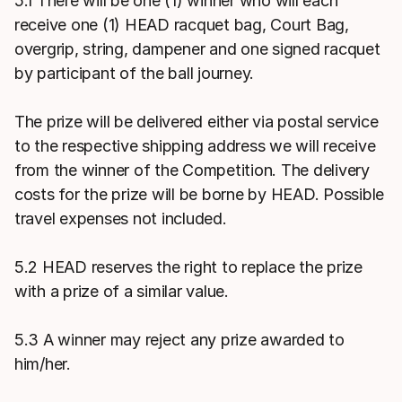
5.1 There will be one (1) winner who will each
receive one (1) HEAD racquet bag, Court Bag,
overgrip, string, dampener and one signed racquet
by participant of the ball journey.
The prize will be delivered either via postal service
to the respective shipping address we will receive
from the winner of the Competition. The delivery
costs for the prize will be borne by HEAD. Possible
travel expenses not included.
5.2 HEAD reserves the right to replace the prize
with a prize of a similar value.
5.3 A winner may reject any prize awarded to
him/her.