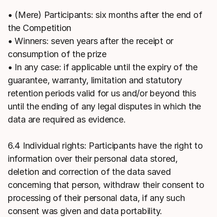
• (Mere) Participants: six months after the end of
the Competition
• Winners: seven years after the receipt or
consumption of the prize
• In any case: if applicable until the expiry of the
guarantee, warranty, limitation and statutory
retention periods valid for us and/or beyond this
until the ending of any legal disputes in which the
data are required as evidence.
6.4 Individual rights: Participants have the right to
information over their personal data stored,
deletion and correction of the data saved
concerning that person, withdraw their consent to
processing of their personal data, if any such
consent was given and data portability.