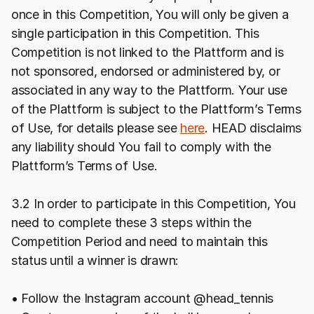
once in this Competition, You will only be given a
single participation in this Competition. This
Competition is not linked to the Plattform and is
not sponsored, endorsed or administered by, or
associated in any way to the Plattform. Your use
of the Plattform is subject to the Plattform’s Terms
of Use, for details please see
here
. HEAD disclaims
any liability should You fail to comply with the
Plattform’s Terms of Use.
3.2 In order to participate in this Competition, You
need to complete these 3 steps within the
Competition Period and need to maintain this
status until a winner is drawn:
• Follow the Instagram account @head_tennis