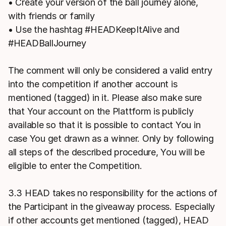
• Create your version of the ball journey alone,
with friends or family
• Use the hashtag #HEADKeepItAlive and
#HEADBallJourney
The comment will only be considered a valid entry
into the competition if another account is
mentioned (tagged) in it. Please also make sure
that Your account on the Plattform is publicly
available so that it is possible to contact You in
case You get drawn as a winner. Only by following
all steps of the described procedure, You will be
eligible to enter the Competition.
3.3 HEAD takes no responsibility for the actions of
the Participant in the giveaway process. Especially
if other accounts get mentioned (tagged), HEAD