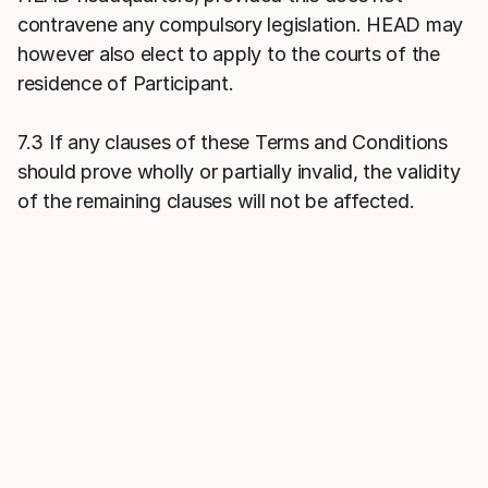
contravene any compulsory legislation. HEAD may
however also elect to apply to the courts of the
residence of Participant.
7.3 If any clauses of these Terms and Conditions
should prove wholly or partially invalid, the validity
of the remaining clauses will not be affected.