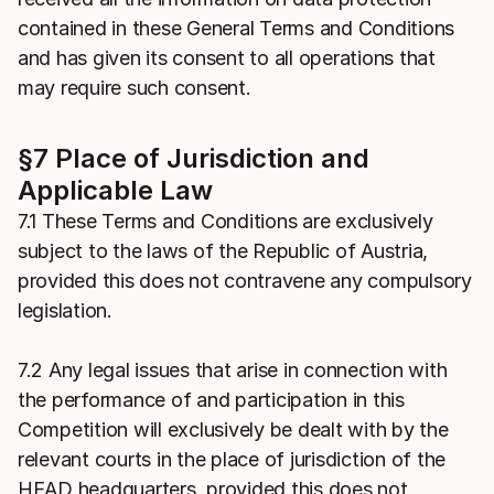
contained in these General Terms and Conditions
and has given its consent to all operations that
may require such consent.
§7 Place of Jurisdiction and
Applicable Law
7.1 These Terms and Conditions are exclusively
subject to the laws of the Republic of Austria,
provided this does not contravene any compulsory
legislation.
7.2 Any legal issues that arise in connection with
the performance of and participation in this
Competition will exclusively be dealt with by the
relevant courts in the place of jurisdiction of the
HEAD headquarters, provided this does not