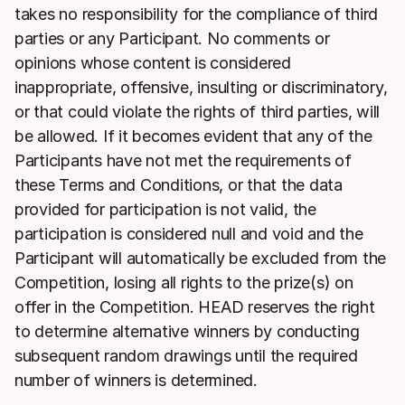
takes no responsibility for the compliance of third
parties or any Participant. No comments or
opinions whose content is considered
inappropriate, offensive, insulting or discriminatory,
or that could violate the rights of third parties, will
be allowed. If it becomes evident that any of the
Participants have not met the requirements of
these Terms and Conditions, or that the data
provided for participation is not valid, the
participation is considered null and void and the
Participant will automatically be excluded from the
Competition, losing all rights to the prize(s) on
offer in the Competition. HEAD reserves the right
to determine alternative winners by conducting
subsequent random drawings until the required
number of winners is determined.