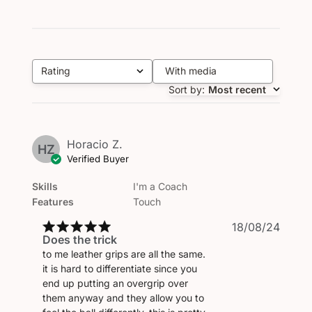
Rating
With media
All ratings
Sort by
:
Most recent
Horacio Z.
HZ
Verified Buyer
Skills
I'm a Coach
Features
Touch
Publi
18/08/24
Does the trick
date
to me leather grips are all the same.
it is hard to differentiate since you
end up putting an overgrip over
them anyway and they allow you to