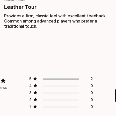
Leather Tour
Provides a firm, classic feel with excellent feedback.
Common among advanced players who prefer a
traditional touch.
5
2
4
0
iews
3
0
2
0
1
0