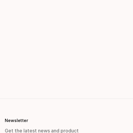
Newsletter
Get the latest news and product