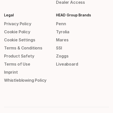
Dealer Access
Legal
HEAD Group Brands
Privacy Policy
Penn
Cookie Policy
Tyrolia
Cookie Settings
Mares
Terms & Conditions
SSI
Product Safety
Zoggs
Terms of Use
Liveaboard
Imprint
Whistleblowing Policy