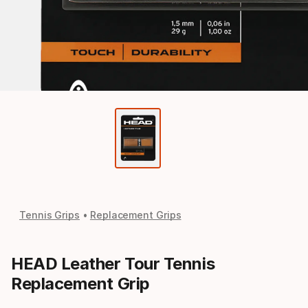
Tennis Grips
Replacement Grips
HEAD Leather Tour Tennis
Replacement Grip