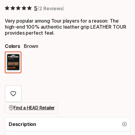
5
2 Reviews
Very popular among Tour players for a reason: The
high-end 100% authentic leather grip LEATHER TOUR
provides perfect feel.
Colors
Brown
Color
option
Find a HEAD Retailer
Description