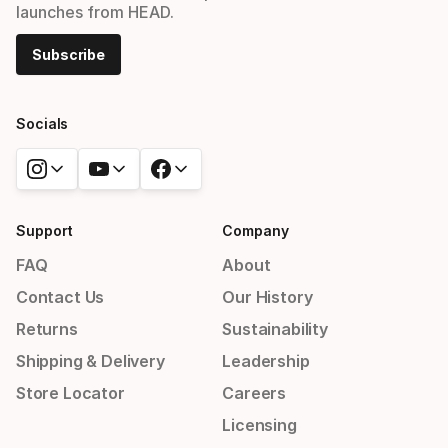
launches from HEAD.
Subscribe
Socials
Support
Company
FAQ
About
Contact Us
Our History
Returns
Sustainability
Shipping & Delivery
Leadership
Store Locator
Careers
Licensing