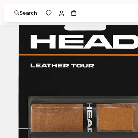
Search