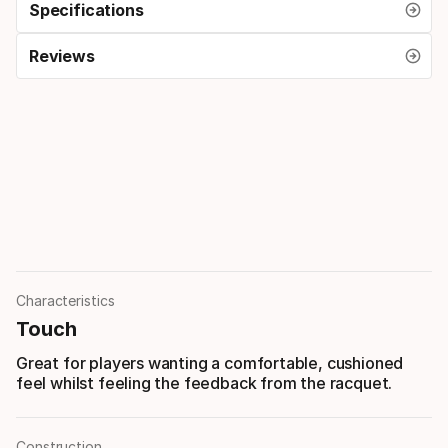
Specifications
Reviews
Characteristics
Touch
Great for players wanting a comfortable, cushioned
feel whilst feeling the feedback from the racquet.
Construction