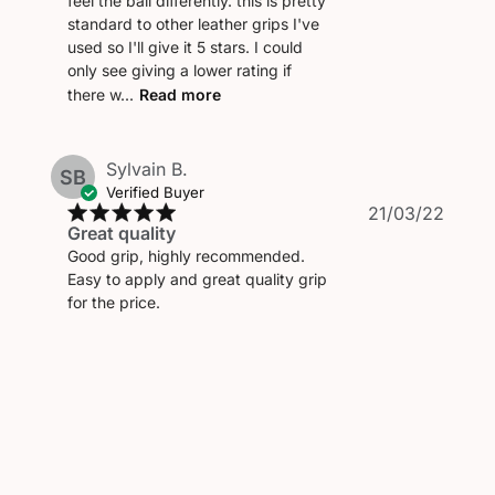
feel the ball differently. this is pretty
standard to other leather grips I've
used so I'll give it 5 stars. I could
only see giving a lower rating if
there w...
Read more
Sylvain B.
SB
Verified Buyer
Publi
21/03/22
Great quality
date
Good grip, highly recommended.
Easy to apply and great quality grip
for the price.