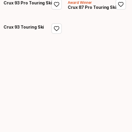
Crux 93 Pro Touring Ski
Award Winner
Crux 87 Pro Touring Ski
Crux 93 Touring Ski