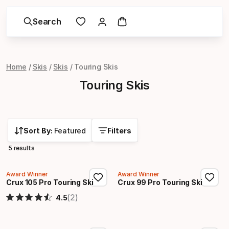
Search
Home
Skis
Skis
Touring Skis
Touring Skis
Sort By:
Featured
Filters
5 results
Award Winner
Award Winner
Crux 105 Pro Touring Ski
Crux 99 Pro Touring Ski
(2)
4.5