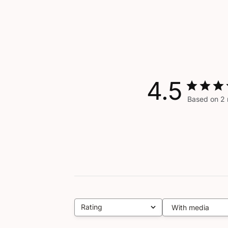
4.5
Based on 2 
Rating
With media
All ratings