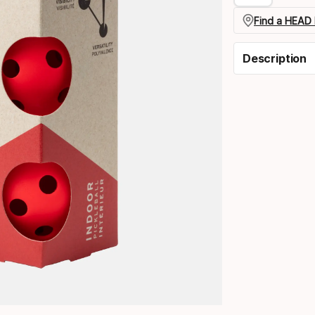
Find a HEAD 
Description