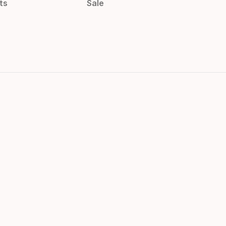
ts
Sale