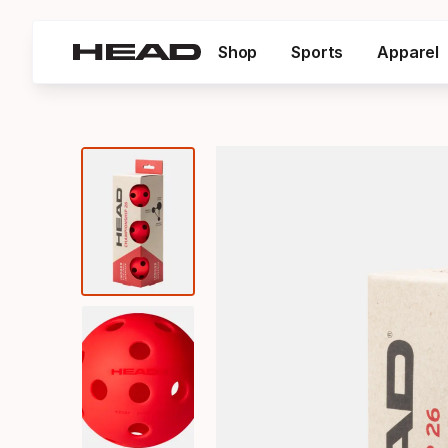
Shop
Sports
Apparel