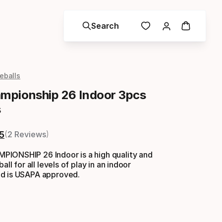
Search
leballs
pionship 26 Indoor 3pcs
s
5
2 Reviews
IONSHIP 26 Indoor is a high quality and
all for all levels of play in an indoor
d is USAPA approved.