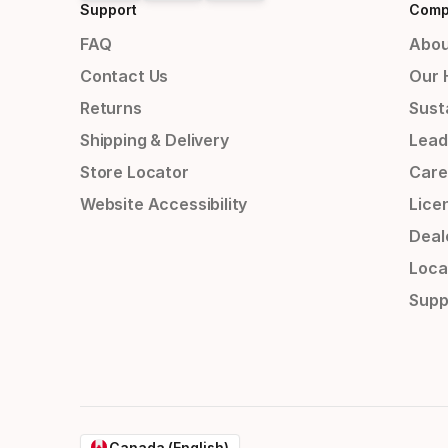
Support
Comp
FAQ
Abou
Contact Us
Our 
Returns
Susta
Shipping & Delivery
Lead
Store Locator
Care
Website Accessibility
Lice
Deal
Loca
Supp
Canada (English)