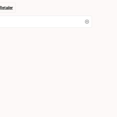
Retailer