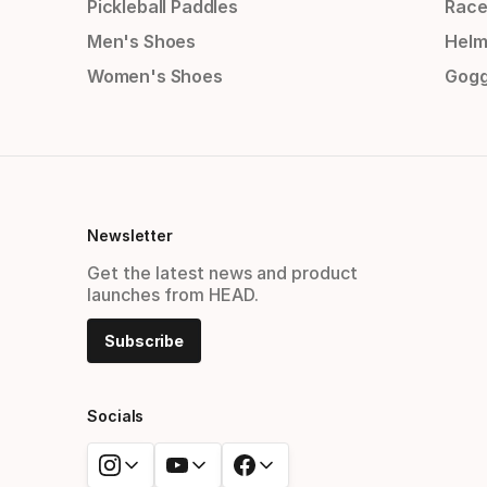
Pickleball Paddles
Race
Men's Shoes
Helm
Women's Shoes
Gogg
Newsletter
Get the latest news and product
launches from HEAD.
Subscribe
Socials