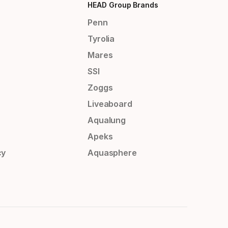
HEAD Group Brands
Penn
Tyrolia
Mares
SSI
Zoggs
Liveaboard
Aqualung
Apeks
cy
Aquasphere