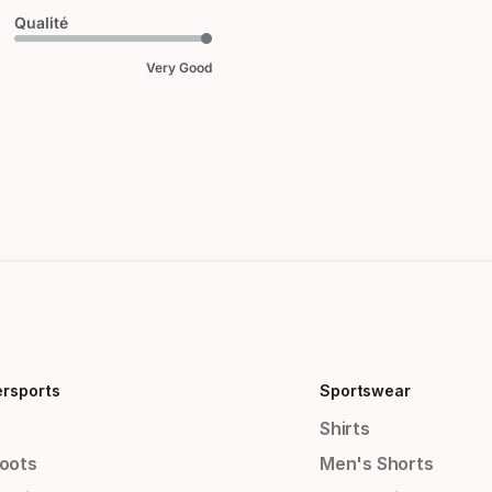
Qualité
Very Good
ersports
Sportswear
Shirts
Boots
Men's Shorts