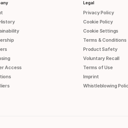
any
Legal
t
Privacy Policy
History
Cookie Policy
inability
Cookie Settings
ership
Terms & Conditions
ers
Product Safety
nsing
Voluntary Recall
er Access
Terms of Use
tions
Imprint
liers
Whistleblowing Poli