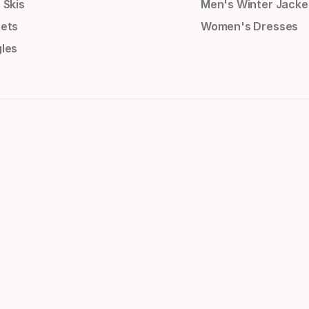
 Skis
Men's Winter Jacke
ets
Women's Dresses
les