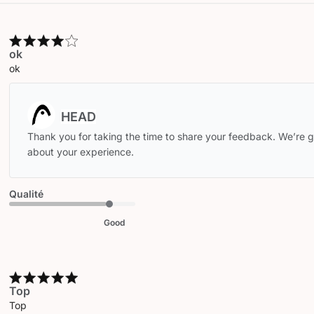
ok
ok
Comments
by
Store
Thank you for taking the time to share your feedback. We’re gl
Owner
about your experience.
on
Review
by
Qualité
HEAD
on
Good
Wed
Apr
15
2026
Top
Top