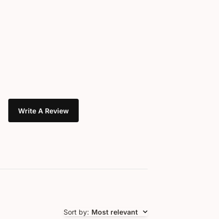
Write A Review
Sort by
:
Most relevant