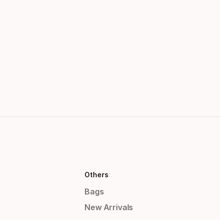
Others
Bags
New Arrivals