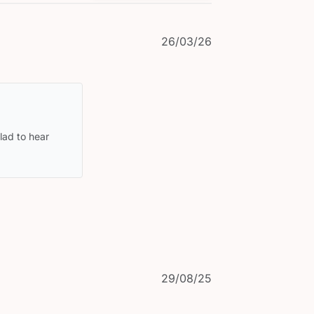
Published
26/03/26
date
ad to hear 
Published
29/08/25
date