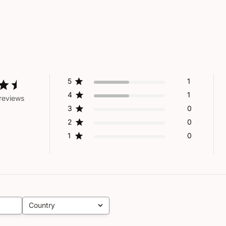
5
1
4
1
reviews
3
0
2
0
1
0
Country
All