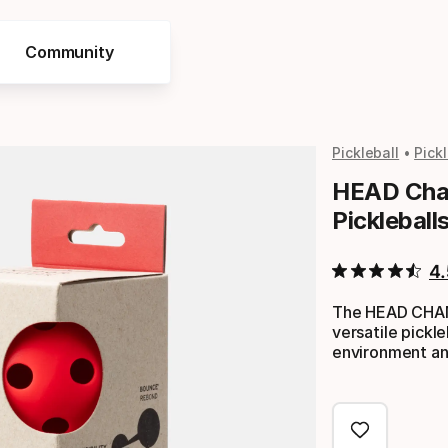
Community
Pickleball
Pick
HEAD Cham
Pickleball
4.
The HEAD CHAMP
versatile pickleb
environment an