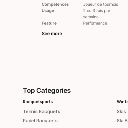
Compétences
Joueur de tournois
Usage
2 ou 3 fois par
semaine
Feature
Performance
See more
Top Categories
Racquetsports
Wint
Tennis Racquets
Skis
Padel Racquets
Ski 