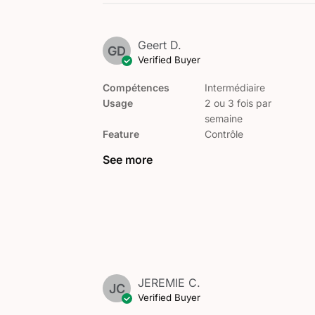
Geert D.
GD
Verified Buyer
Compétences
Intermédiaire
Usage
2 ou 3 fois par
semaine
Feature
Contrôle
See more
JEREMIE C.
JC
Verified Buyer