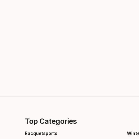
Top Categories
Racquetsports
Wint