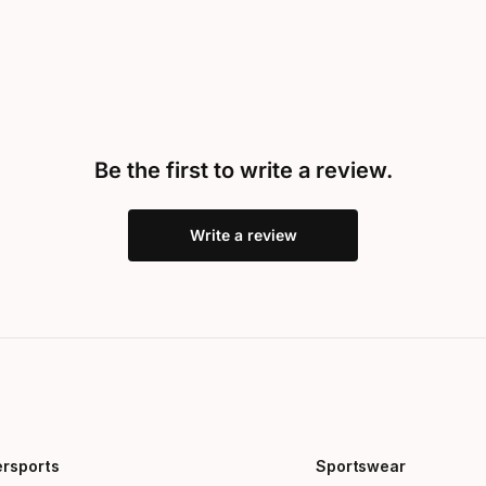
Be the first to write a review.
Write a review
ersports
Sportswear