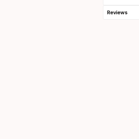
Reviews