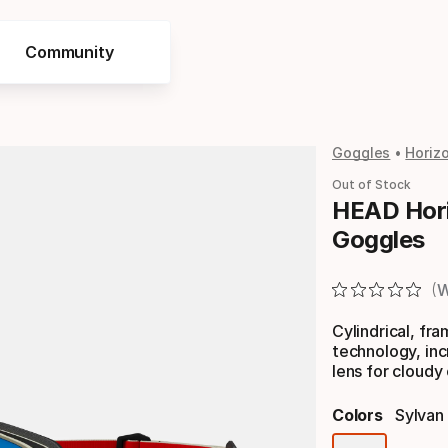
Community
Goggles
Horiz
Out of Stock
HEAD Hori
Goggles
W
Cylindrical, fr
technology, inc
lens for cloudy 
Colors
Sylvan