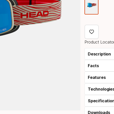
Color
optio
Product Locator
Description
Facts
Features
Technologie
Specificatio
Downloads