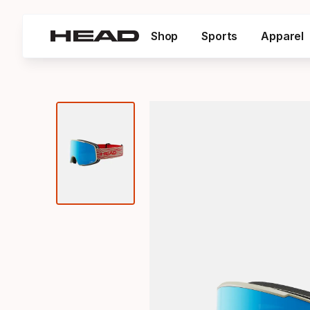
Shop
Sports
Apparel