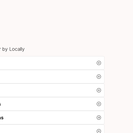
n
 by Locally
s
ns