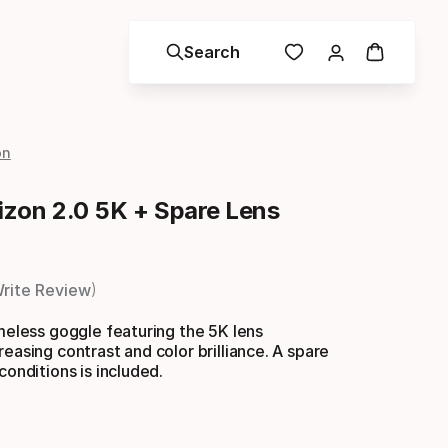
Search
on
zon 2.0 5K + Spare Lens
rite Review
ameless goggle featuring the 5K lens
reasing contrast and color brilliance. A spare
conditions is included.