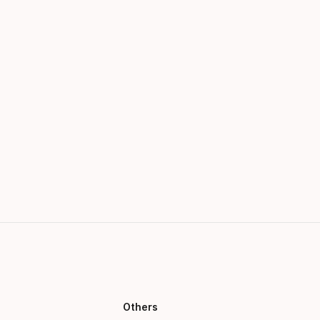
Others