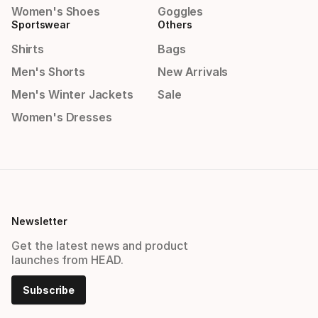
Women's Shoes
Goggles
Sportswear
Others
Shirts
Bags
Men's Shorts
New Arrivals
Men's Winter Jackets
Sale
Women's Dresses
Newsletter
Get the latest news and product
launches from HEAD.
Subscribe