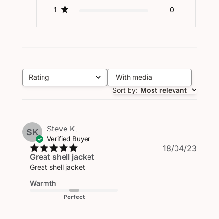
1
0
Rating
With media
All ratings
Sort by
:
Most relevant
Steve K.
SK
Verified Buyer
Publi
18/04/23
Great shell jacket
date
Great shell jacket
Warmth
Perfect