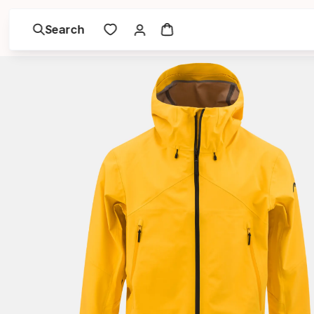
Search