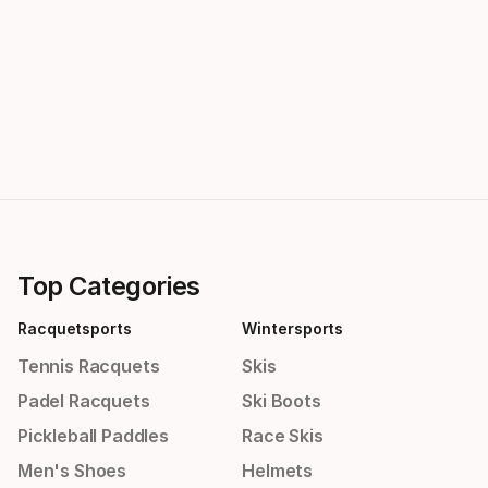
Top Categories
Racquetsports
Wintersports
Tennis Racquets
Skis
Padel Racquets
Ski Boots
Pickleball Paddles
Race Skis
Men's Shoes
Helmets