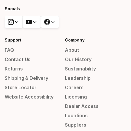
Socials
Support
Company
FAQ
About
Contact Us
Our History
Returns
Sustainability
Shipping & Delivery
Leadership
Store Locator
Careers
Website Accessibility
Licensing
Dealer Access
Locations
Suppliers