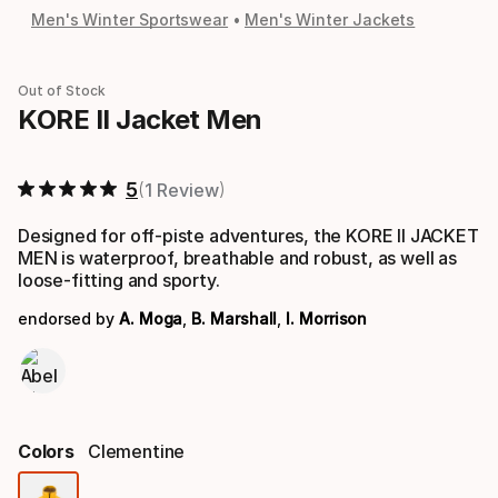
Men's Winter Sportswear
Men's Winter Jackets
Out of Stock
KORE II Jacket Men
5
1 Review
Designed for off-piste adventures, the KORE II JACKET
MEN is waterproof, breathable and robust, as well as
loose-fitting and sporty.
endorsed by
A. Moga
,
B. Marshall
,
I. Morrison
Colors
Clementine