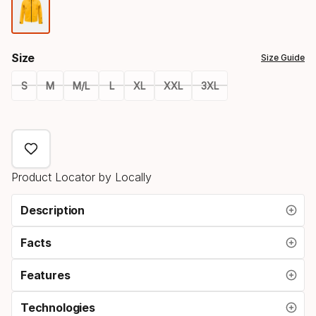
Color
option
Size
Size Guide
S
M
M/L
L
XL
XXL
3XL
Size
option
Product Locator by Locally
Description
Facts
Features
Technologies