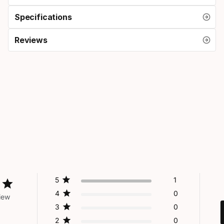
Specifications
Reviews
5
1
4
0
iew
3
0
2
0