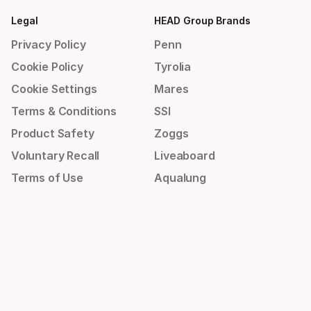
Legal
HEAD Group Brands
Privacy Policy
Penn
Cookie Policy
Tyrolia
Cookie Settings
Mares
Terms & Conditions
SSI
Product Safety
Zoggs
Voluntary Recall
Liveaboard
Terms of Use
Aqualung
Imprint
Apeks
Whistleblowing Policy
Aquasphere