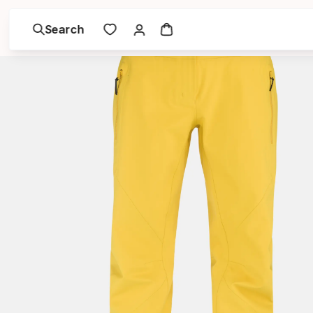
Search