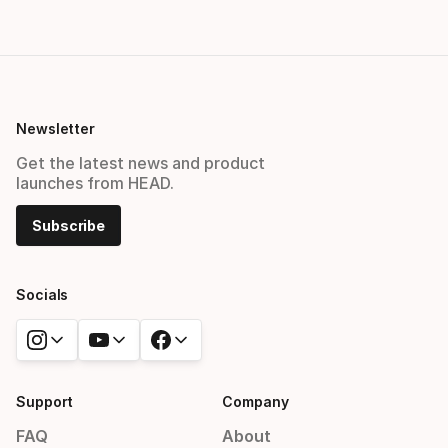
Newsletter
Get the latest news and product
launches from HEAD.
Subscribe
Socials
Support
Company
FAQ
About