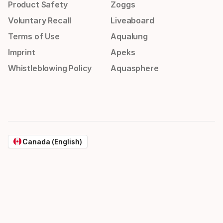
Product Safety
Zoggs
Voluntary Recall
Liveaboard
Terms of Use
Aqualung
Imprint
Apeks
Whistleblowing Policy
Aquasphere
Canada (English)