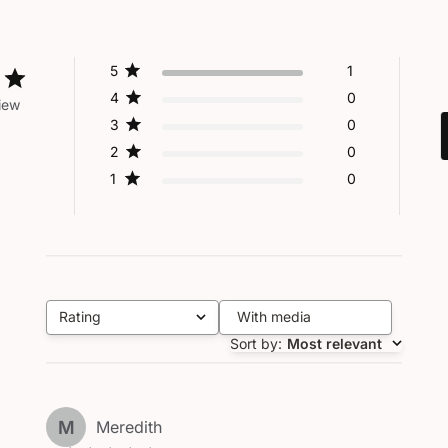
5
1
4
0
iew
3
0
2
0
1
0
Rating
With media
All ratings
Sort by
:
Most relevant
M
Meredith