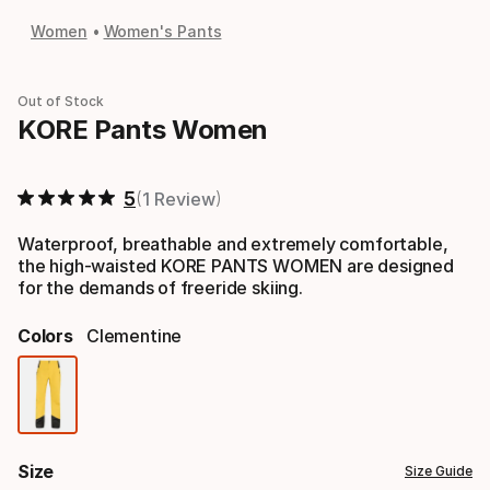
Women
Women's Pants
Out of Stock
KORE Pants Women
5
1 Review
Waterproof, breathable and extremely comfortable,
the high-waisted KORE PANTS WOMEN are designed
for the demands of freeride skiing.
Colors
Clementine
Color
option
Size
Size Guide