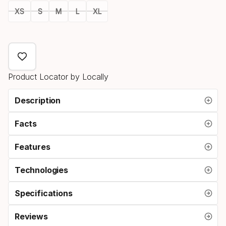
XS
S
M
L
XL
Size
option
Product Locator by Locally
Description
Facts
Features
Technologies
Specifications
Reviews