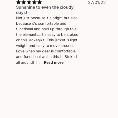
Publi
27/01/22
Sunshine to even the cloudy
date
days!
Not just because it's bright but also
because it's comfortable and
functional and hold up through to all
the elements...it's easy to be stoked
on this jacket/kit. This jacket is light
weight and easy to move around.
Love when my gear is comfortable
and functional which this is. Stoked
all around! Th...
Read more