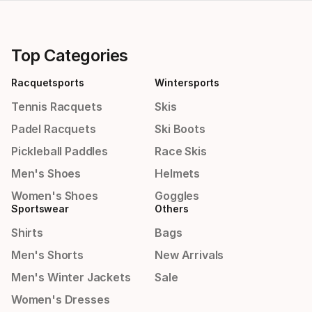
Top Categories
Racquetsports
Wintersports
Tennis Racquets
Skis
Padel Racquets
Ski Boots
Pickleball Paddles
Race Skis
Men's Shoes
Helmets
Women's Shoes
Goggles
Sportswear
Others
Shirts
Bags
Men's Shorts
New Arrivals
Men's Winter Jackets
Sale
Women's Dresses