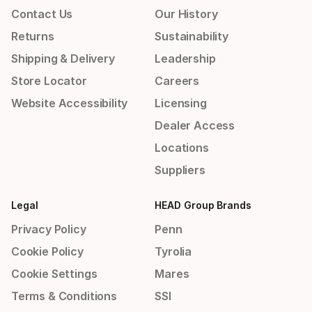
Contact Us
Our History
Returns
Sustainability
Shipping & Delivery
Leadership
Store Locator
Careers
Website Accessibility
Licensing
Dealer Access
Locations
Suppliers
Legal
HEAD Group Brands
Privacy Policy
Penn
Cookie Policy
Tyrolia
Cookie Settings
Mares
Terms & Conditions
SSI