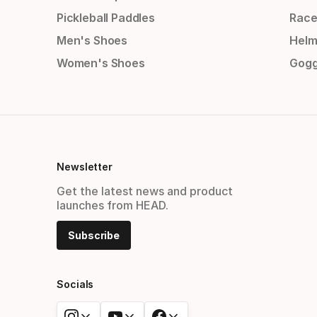
Pickleball Paddles
Race
Men's Shoes
Helm
Women's Shoes
Gogg
Newsletter
Get the latest news and product
launches from HEAD.
Subscribe
Socials