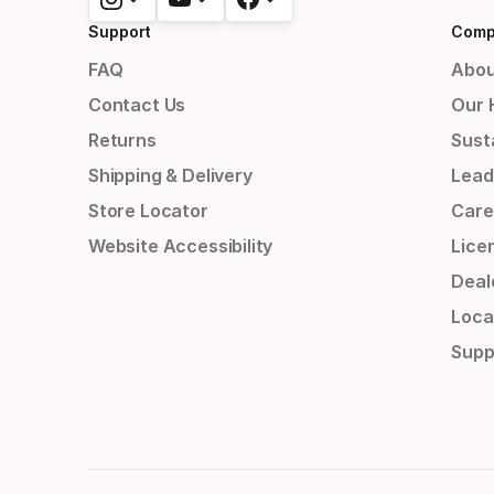
Support
Comp
FAQ
Abou
Contact Us
Our 
Returns
Susta
Shipping & Delivery
Lead
Store Locator
Care
Website Accessibility
Lice
Deal
Loca
Supp