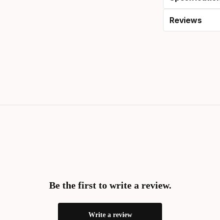
Reviews
Be the first to write a review.
Write a review