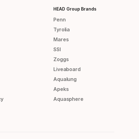
HEAD Group Brands
Penn
Tyrolia
Mares
SSI
Zoggs
Liveaboard
Aqualung
Apeks
cy
Aquasphere