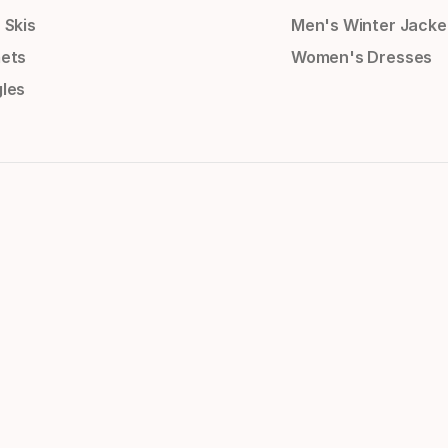
 Skis
Men's Winter Jacke
ets
Women's Dresses
les