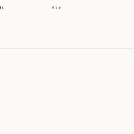
ts
Sale