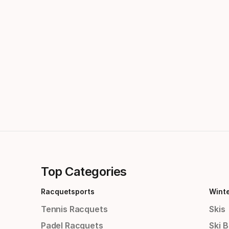
Top Categories
Racquetsports
Wint
Tennis Racquets
Skis
Padel Racquets
Ski 