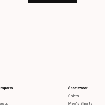
ersports
Sportswear
Shirts
Boots
Men's Shorts