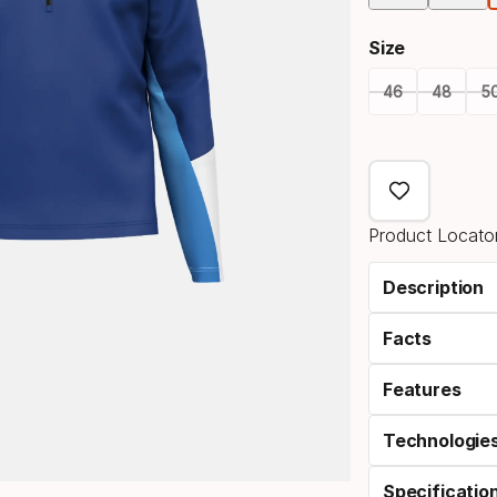
Size
46
48
5
Size
option
Product Locator
Description
Facts
Features
Technologie
Specificatio