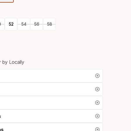
option
0
52
54
56
58
 by Locally
s
ns