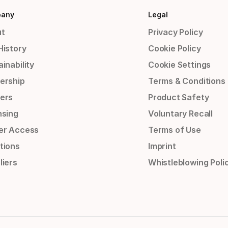
any
Legal
t
Privacy Policy
History
Cookie Policy
inability
Cookie Settings
ership
Terms & Conditions
ers
Product Safety
nsing
Voluntary Recall
er Access
Terms of Use
tions
Imprint
liers
Whistleblowing Poli