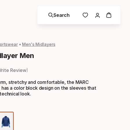
Search
ortswear
Men's Midlayers
layer Men
rite Review
rm, stretchy and comfortable, the MARC
as a color block design on the sleeves that
technical look.
Color