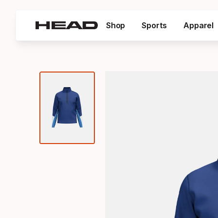
Shop
Sports
Apparel