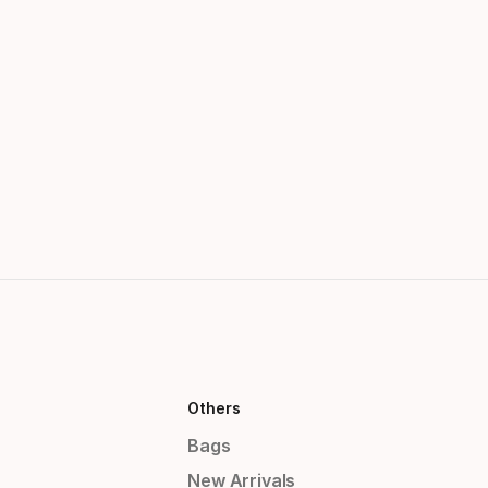
Others
Bags
New Arrivals