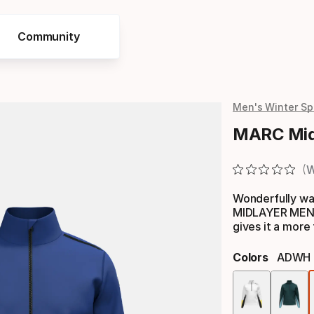
Community
Men's Winter Sp
MARC Mid
W
Wonderfully wa
MIDLAYER MEN h
gives it a more 
Colors
ADWH