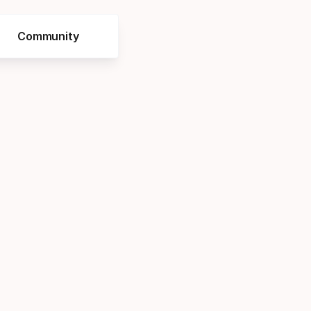
Community