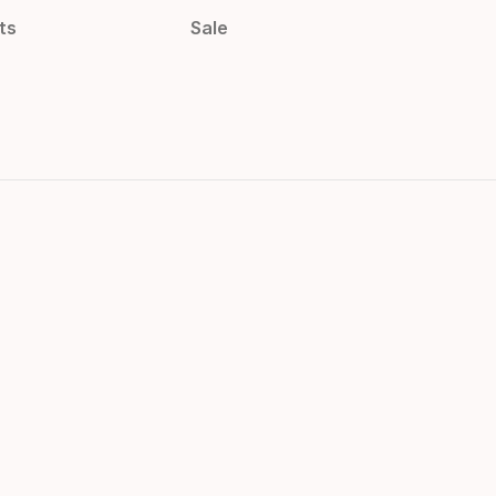
ts
Sale