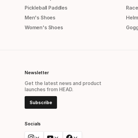
Pickleball Paddles
Race
Men's Shoes
Helm
Women's Shoes
Gogg
Newsletter
Get the latest news and product
launches from HEAD.
Subscribe
Socials