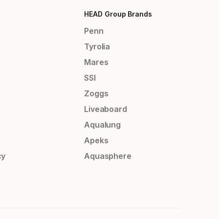
HEAD Group Brands
Penn
Tyrolia
Mares
SSI
Zoggs
Liveaboard
Aqualung
Apeks
cy
Aquasphere