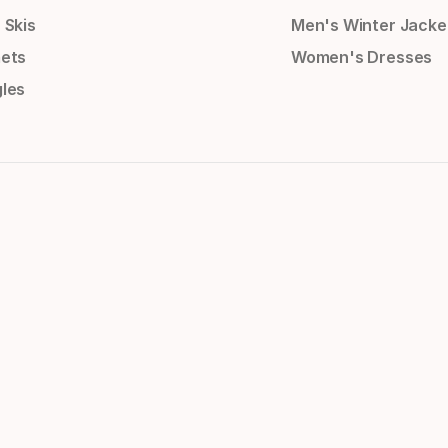
 Skis
Men's Winter Jacke
ets
Women's Dresses
les