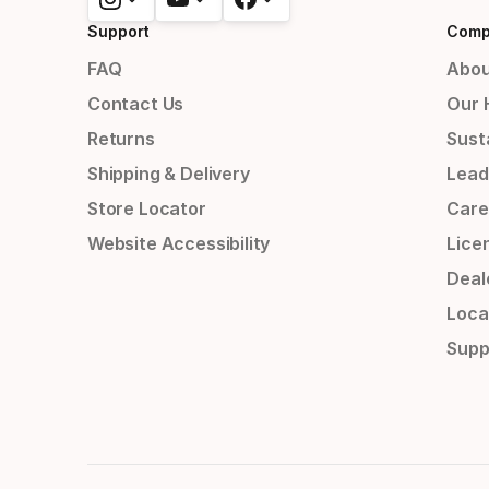
Support
Comp
FAQ
Abou
Contact Us
Our 
Returns
Susta
Shipping & Delivery
Lead
Store Locator
Care
Website Accessibility
Lice
Deal
Loca
Supp