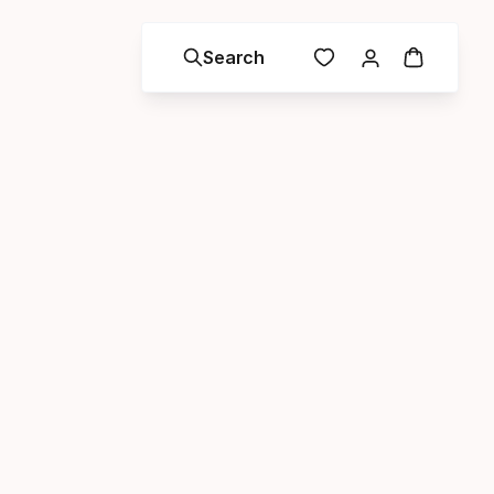
Search