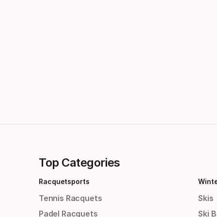
Top Categories
Racquetsports
Wint
Tennis Racquets
Skis
Padel Racquets
Ski 