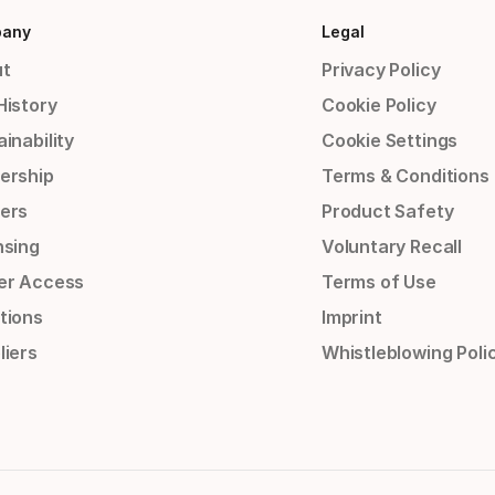
any
Legal
t
Privacy Policy
History
Cookie Policy
inability
Cookie Settings
ership
Terms & Conditions
ers
Product Safety
nsing
Voluntary Recall
er Access
Terms of Use
tions
Imprint
liers
Whistleblowing Poli