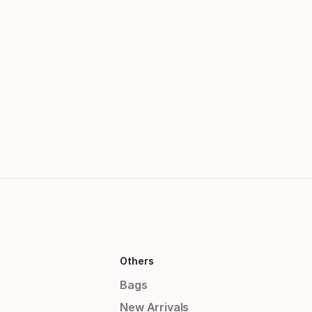
Others
Bags
New Arrivals