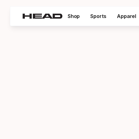
Shop
Sports
Apparel