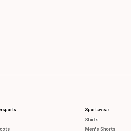
ersports
Sportswear
Shirts
Boots
Men's Shorts