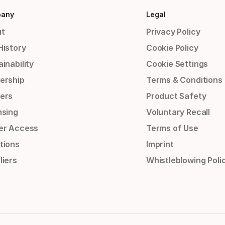
any
Legal
t
Privacy Policy
History
Cookie Policy
inability
Cookie Settings
ership
Terms & Conditions
ers
Product Safety
nsing
Voluntary Recall
er Access
Terms of Use
tions
Imprint
liers
Whistleblowing Poli