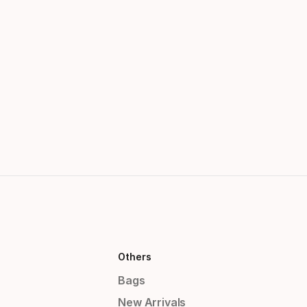
Others
Bags
New Arrivals