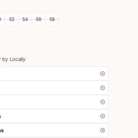
option
0
52
54
56
58
 by Locally
s
ns