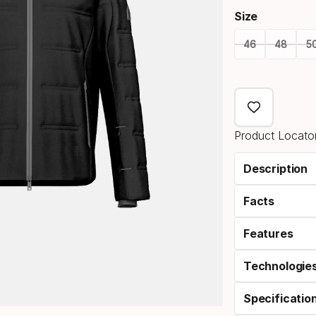
Size
46
48
5
Size
option
Product Locator
Description
Facts
Features
Technologie
Specificatio