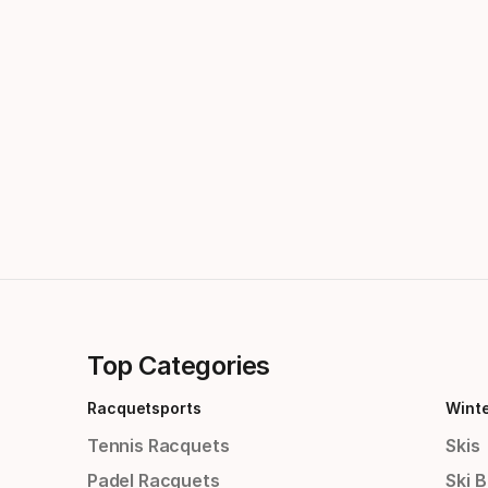
Top Categories
Racquetsports
Wint
Tennis Racquets
Skis
Padel Racquets
Ski 