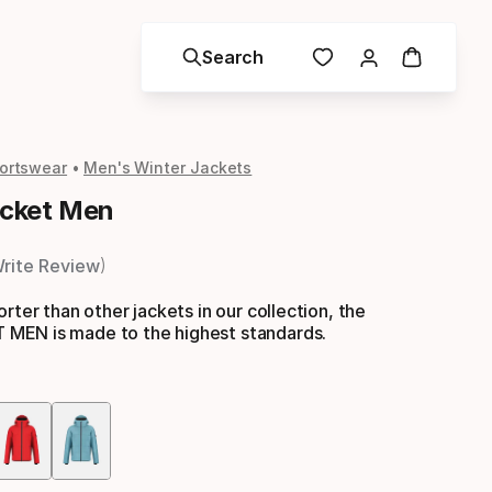
Search
ortswear
Men's Winter Jackets
cket Men
rite Review
rter than other jackets in our collection, the
EN is made to the highest standards.
Color