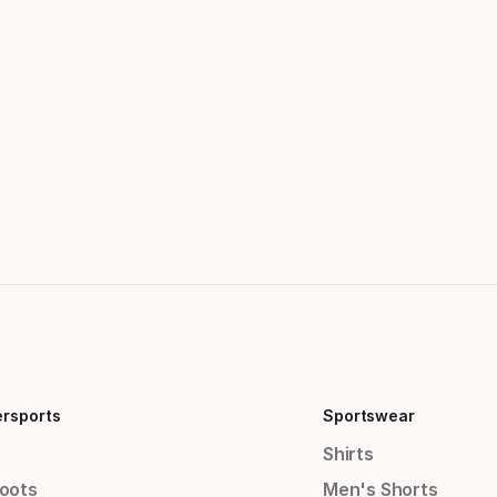
ersports
Sportswear
Shirts
Boots
Men's Shorts