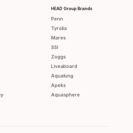
HEAD Group Brands
Penn
Tyrolia
Mares
SSI
Zoggs
Liveaboard
Aqualung
Apeks
cy
Aquasphere