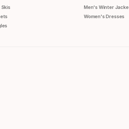
 Skis
Men's Winter Jacke
ets
Women's Dresses
les