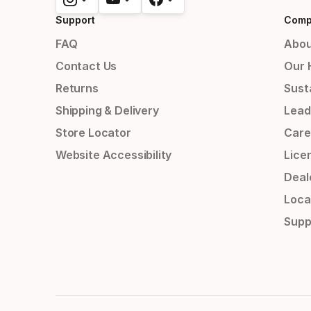
Support
Comp
FAQ
Abou
Contact Us
Our 
Returns
Susta
Shipping & Delivery
Lead
Store Locator
Care
Website Accessibility
Lice
Deal
Loca
Supp