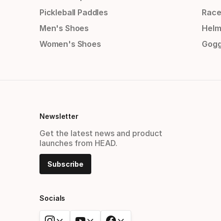
Pickleball Paddles
Race
Men's Shoes
Helm
Women's Shoes
Gogg
Newsletter
Get the latest news and product
launches from HEAD.
Subscribe
Socials