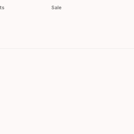
ts
Sale