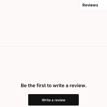
Reviews
Be the first to write a review.
Write a review