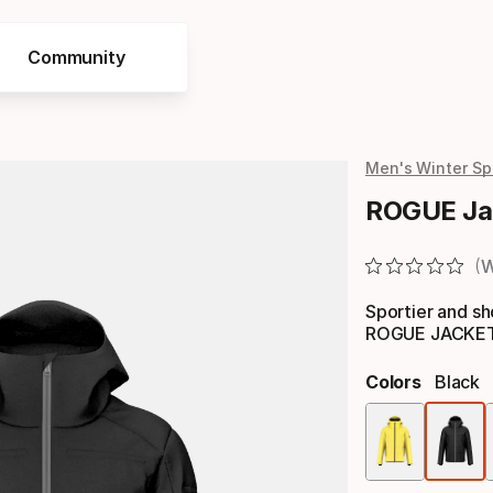
Community
Men's Winter Sp
ROGUE Ja
W
Sportier and sho
ROGUE JACKET M
Colors
Black