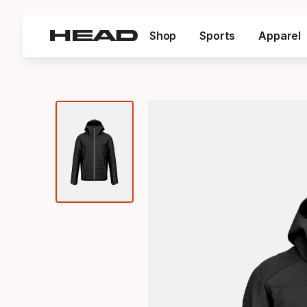
Shop
Sports
Apparel