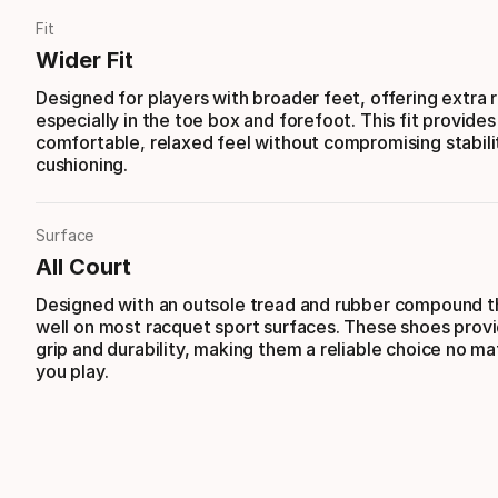
Fit
Wider Fit
Designed for players with broader feet, offering extra
especially in the toe box and forefoot. This fit provides
comfortable, relaxed feel without compromising stabili
cushioning.
Surface
All Court
Designed with an outsole tread and rubber compound t
well on most racquet sport surfaces. These shoes provi
grip and durability, making them a reliable choice no m
you play.