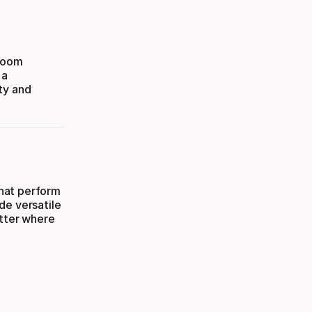
 room
 a
ty and
hat perform
de versatile
atter where