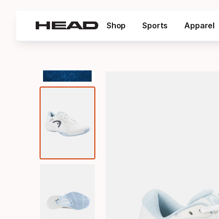
Shop
Sports
Apparel