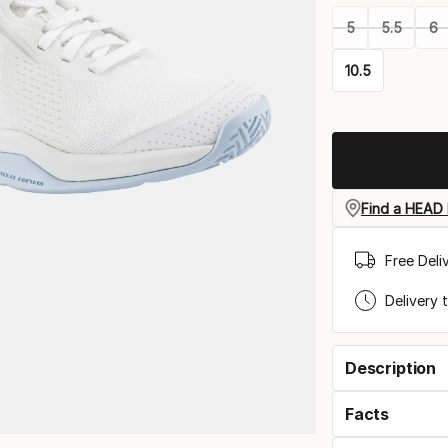
5
5.5
6
10.5
Please
select
option:
size
Find a HEAD 
Free Deli
Delivery 
Description
Facts