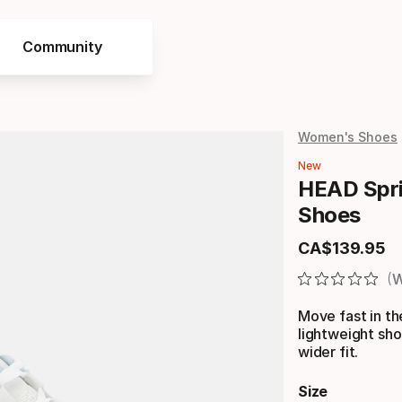
Community
Women's Shoes
New
HEAD Spri
Shoes
CA$
139
.
95
Final price
W
Move fast in t
lightweight sho
wider fit.
Size