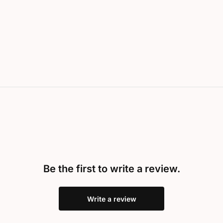
Be the first to write a review.
Write a review