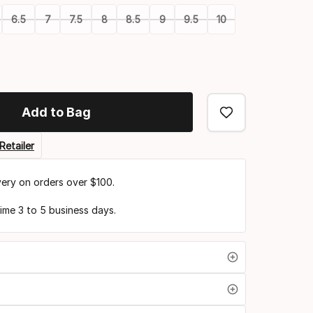
6.5
7
7.5
8
8.5
9
9.5
10
Add to Bag
Retailer
very on orders over $100.
time 3 to 5 business days.