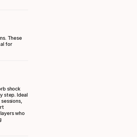
ons. These
al for
orb shock
y step. Ideal
 sessions,
rt
players who
g