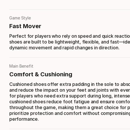
Game Style
Fast Mover
Perfect for players who rely on speed and quick reacti
shoes are built to be lightweight, flexible, and fast—ide
dynamic movement and rapid changes in direction.
Main Benefit
Comfort & Cushioning
Cushioned shoes offer extra padding in the sole to abs
and reduce the impact on your feet and joints with ever
for players who need extra support during long, intense
cushioned shoes reduce foot fatigue and ensure comfo
throughout the game, making them a great choice for 
prioritize protection and comfort without compromisin
performance.