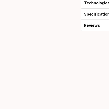
Technologie
Specificatio
Reviews