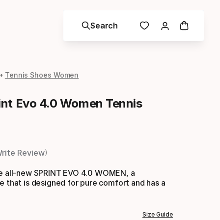
Search
Tennis Shoes Women
nt Evo 4.0 Women Tennis
rite Review
he all-new SPRINT EVO 4.0 WOMEN, a
e that is designed for pure comfort and has a
Size Guide