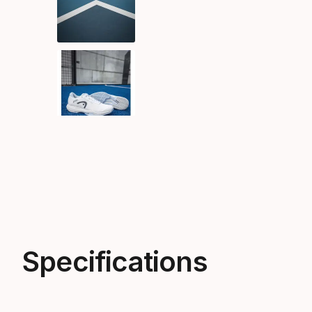
Specifications