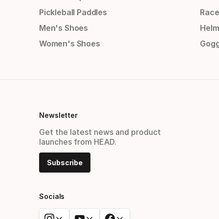
Pickleball Paddles
Race
Men's Shoes
Helm
Women's Shoes
Gogg
Newsletter
Get the latest news and product
launches from HEAD.
Subscribe
Socials