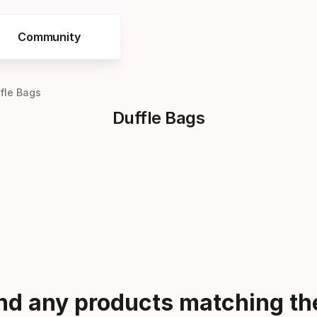
Community
fle Bags
Duffle Bags
ind any products matching the