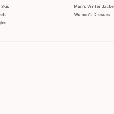
 Skis
Men's Winter Jacke
ets
Women's Dresses
les