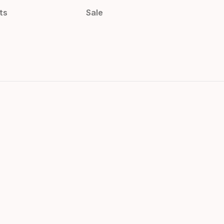
ts
Sale