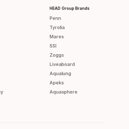
HEAD Group Brands
Penn
Tyrolia
Mares
SSI
Zoggs
Liveaboard
Aqualung
Apeks
cy
Aquasphere