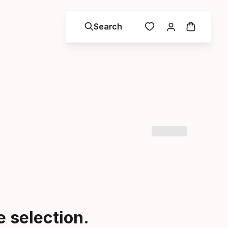
Search
 selection.