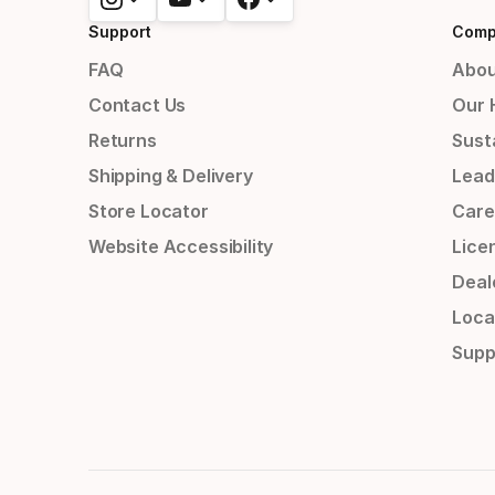
Support
Comp
FAQ
Abou
Contact Us
Our 
Returns
Susta
Shipping & Delivery
Lead
Store Locator
Care
Website Accessibility
Lice
Deal
Loca
Supp