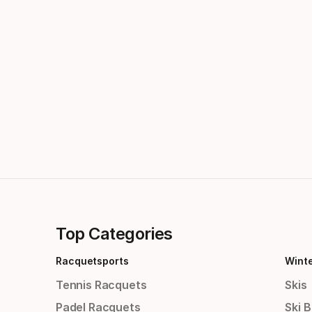
Top Categories
Racquetsports
Wint
Tennis Racquets
Skis
Padel Racquets
Ski 