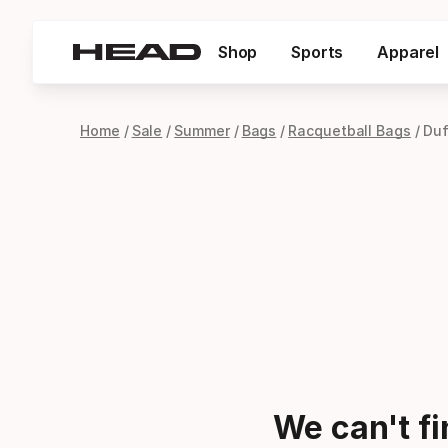
Shop
Sports
Apparel
Home
Sale
Summer
Bags
Racquetball Bags
Duf
We can't f