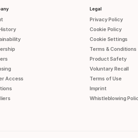
any
Legal
t
Privacy Policy
History
Cookie Policy
inability
Cookie Settings
ership
Terms & Conditions
ers
Product Safety
nsing
Voluntary Recall
er Access
Terms of Use
tions
Imprint
liers
Whistleblowing Poli