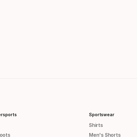
ersports
Sportswear
Shirts
Boots
Men's Shorts