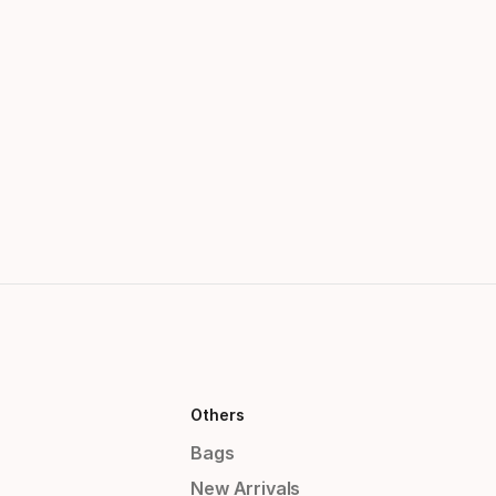
Others
Bags
New Arrivals