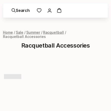
Search
Home
Sale
Summer
Racquetball
Racquetball Accessories
Racquetball Accessories