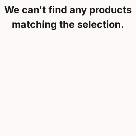
We can't find any products
matching the selection.