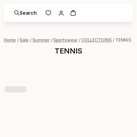
Search
Home
Sale
Summer
Sportswear
COLLECTIONS
TENNIS
TENNIS