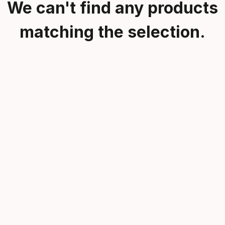
We can't find any products
matching the selection.