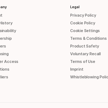
any
Legal
t
Privacy Policy
History
Cookie Policy
inability
Cookie Settings
ership
Terms & Conditions
ers
Product Safety
nsing
Voluntary Recall
er Access
Terms of Use
tions
Imprint
liers
Whistleblowing Poli