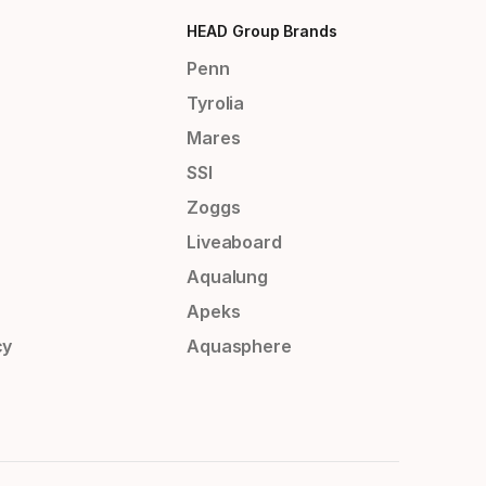
HEAD Group Brands
Penn
Tyrolia
Mares
SSI
Zoggs
Liveaboard
Aqualung
Apeks
cy
Aquasphere