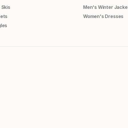
 Skis
Men's Winter Jacke
ets
Women's Dresses
les