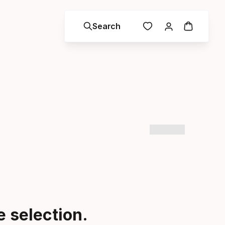
Search
 selection.