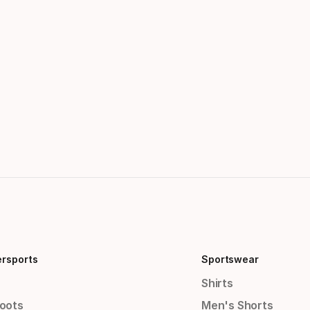
ersports
Sportswear
Shirts
Boots
Men's Shorts