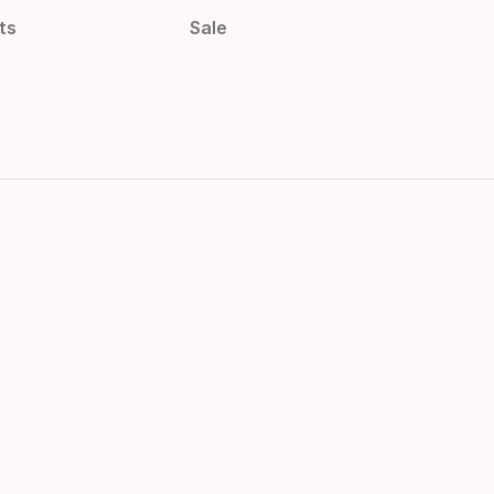
ts
Sale