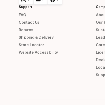
Support
Comp
FAQ
Abou
Contact Us
Our 
Returns
Susta
Shipping & Delivery
Lead
Store Locator
Care
Website Accessibility
Lice
Deal
Loca
Supp