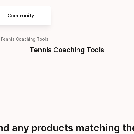
Community
Tennis Coaching Tools
Tennis Coaching Tools
ind any products matching the