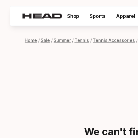
Shop
Sports
Apparel
Home
Sale
Summer
Tennis
Tennis Accessories
We can't f