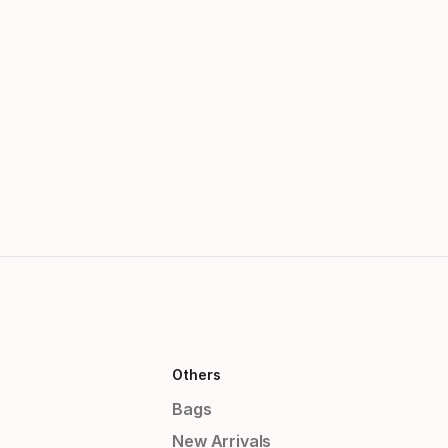
Others
Bags
New Arrivals