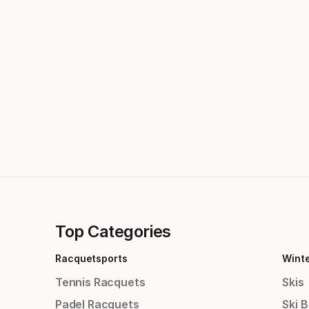
Top Categories
Racquetsports
Wint
Tennis Racquets
Skis
Padel Racquets
Ski 