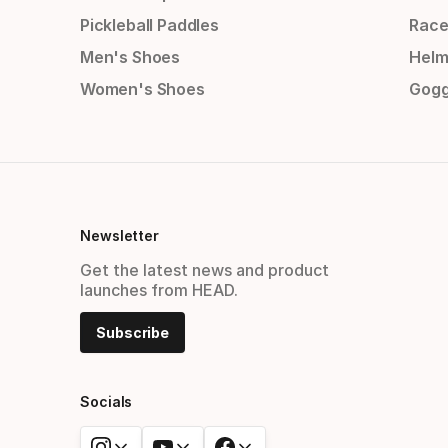
Pickleball Paddles
Race
Men's Shoes
Helm
Women's Shoes
Gogg
Newsletter
Get the latest news and product
launches from HEAD.
Subscribe
Socials