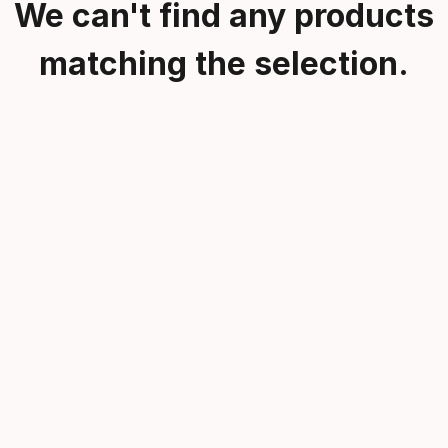
We can't find any products
matching the selection.