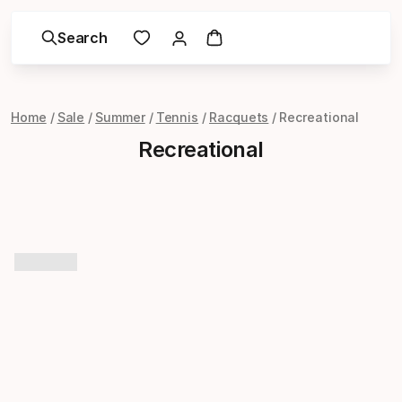
Search
Home
Sale
Summer
Tennis
Racquets
Recreational
Recreational