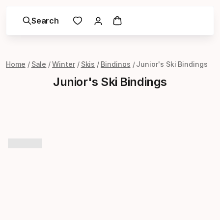
Search
Home
Sale
Winter
Skis
Bindings
Junior's Ski Bindings
Junior's Ski Bindings