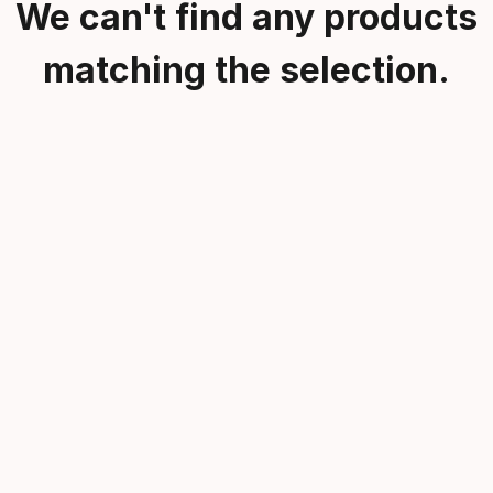
We can't find any products
matching the selection.