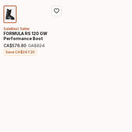
Sale
Best Seller
FORMULA RS 120 GW
Performance Boot
CA$
576
.
80
CA$
824
Original price
Final price
Save
CA$
247
.
20