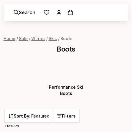
Search
Home
Sale
Winter
Skis
Boots
Boots
Performance Ski
Boots
Sort By:
Featured
Filters
1 results