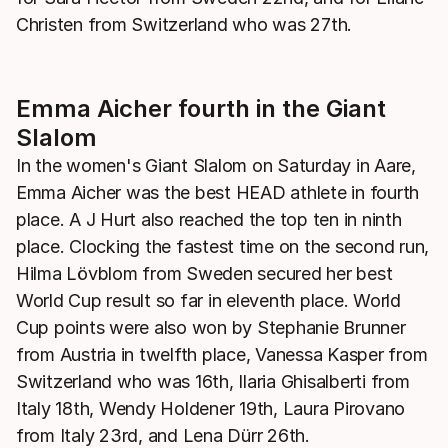
Christen from Switzerland who was 27th.
Emma Aicher fourth in the Giant
Slalom
In the women's Giant Slalom on Saturday in Aare,
Emma Aicher was the best HEAD athlete in fourth
place. A J Hurt also reached the top ten in ninth
place. Clocking the fastest time on the second run,
Hilma Lövblom from Sweden secured her best
World Cup result so far in eleventh place. World
Cup points were also won by Stephanie Brunner
from Austria in twelfth place, Vanessa Kasper from
Switzerland who was 16th, Ilaria Ghisalberti from
Italy 18th, Wendy Holdener 19th, Laura Pirovano
from Italy 23rd, and Lena Dürr 26th.