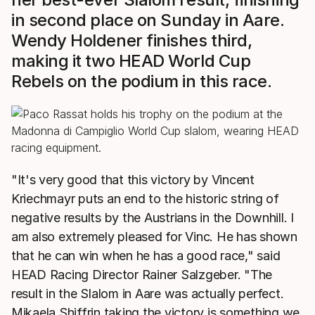
in second place on Sunday in Aare.
Wendy Holdener finishes third,
making it two HEAD World Cup
Rebels on the podium in this race.
"It's very good that this victory by Vincent
Kriechmayr puts an end to the historic string of
negative results by the Austrians in the Downhill. I
am also extremely pleased for Vinc. He has shown
that he can win when he has a good race," said
HEAD Racing Director Rainer Salzgeber. "The
result in the Slalom in Aare was actually perfect.
Mikaela Shiffrin taking the victory is something we