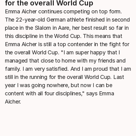
for the overall World Cup
Emma Aicher continues competing on top form.
The 22-year-old German athlete finished in second
place in the Slalom in Aare, her best result so far in
this discipline in the World Cup. This means that
Emma Aicher is still a top contender in the fight for
the overall World Cup. "I am super happy that I
managed that close to home with my friends and
family. I am very satisfied. And I am proud that I am
still in the running for the overall World Cup. Last
year I was going nowhere, but now I can be
content with all four disciplines," says Emma
Aicher.