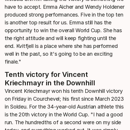
have to accept. Emma Aicher and Wendy Holdener
produced strong performances. Five in the top ten
is another top result for us. Emma still has the
opportunity to win the overall World Cup. She has
the right attitude and will keep fighting until the
end. Kvitfjell is a place where she has performed
well in the past, so it's going to be an exciting
finale."
Tenth victory for Vincent
Kriechmayr in the Downhill
Vincent Kriechmayr won his tenth Downhill victory
on Friday in Courchevel; his first since March 2023
in Soldeu. For the 34-year-old Austrian athlete this
is the 20th victory in the World Cup. "I had a good
run. The hundredths of a second were on my side