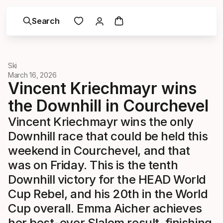
Search
Ski
March 16, 2026
Vincent Kriechmayr wins
the Downhill in Courchevel
Vincent Kriechmayr wins the only
Downhill race that could be held this
weekend in Courchevel, and that
was on Friday. This is the tenth
Downhill victory for the HEAD World
Cup Rebel, and his 20th in the World
Cup overall. Emma Aicher achieves
her best-ever Slalom result, finishing