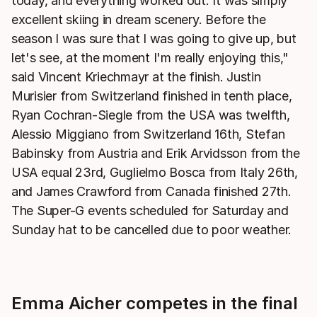
today, and everything worked out. It was simply
excellent skiing in dream scenery. Before the
season I was sure that I was going to give up, but
let's see, at the moment I'm really enjoying this,"
said Vincent Kriechmayr at the finish. Justin
Murisier from Switzerland finished in tenth place,
Ryan Cochran-Siegle from the USA was twelfth,
Alessio Miggiano from Switzerland 16th, Stefan
Babinsky from Austria and Erik Arvidsson from the
USA equal 23rd, Guglielmo Bosca from Italy 26th,
and James Crawford from Canada finished 27th.
The Super-G events scheduled for Saturday and
Sunday hat to be cancelled due to poor weather.
Emma Aicher competes in the final