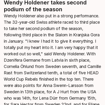
Wendy Holdener takes second
podium of the season
Wendy Holdener also put in a strong performance.
The 32-year-old Swiss athlete raced to third place
to take her second podium of the season,
following third place in the Slalom in Kranjska Gora
in January. "I knew I had it to give it everything. I
totally put my heart into it. I am very happy that it
worked out so well," said Wendy Holdener. With
Dzenifera Germane from Latvia in sixth place,
Cornelia Öhlund from Sweden seventh, and Camille
Rast from Switzerland tenth, a total of five HEAD
World Cup Rebels finished in the top ten. There
were also points for Anna Swenn-Larsson from
Sweden in 13th place, for A J Hurt from the USA
who was 14th, for Lena Dürr from Germany 15th,
for Sara Hector from Sweden 22nd, and for Eliane