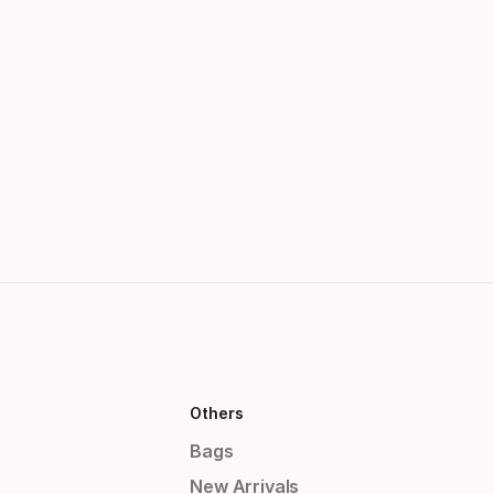
Others
Bags
New Arrivals