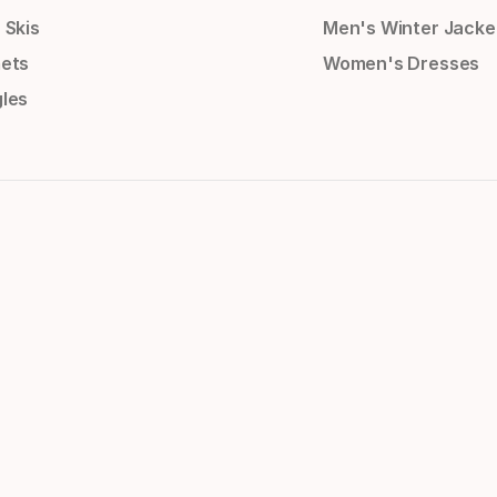
 Skis
Men's Winter Jacke
ets
Women's Dresses
les