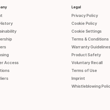
any
Legal
t
Privacy Policy
History
Cookie Policy
inability
Cookie Settings
ership
Terms & Conditions
ers
Warranty Guideline
nsing
Product Safety
er Access
Voluntary Recall
tions
Terms of Use
liers
Imprint
Whistleblowing Poli