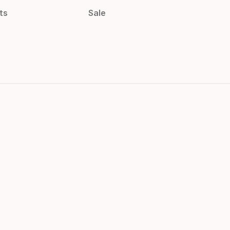
ts
Sale