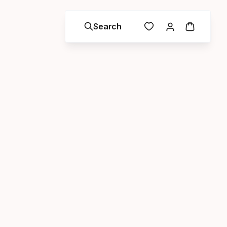
Search