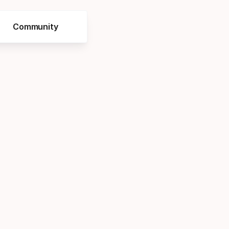
Community