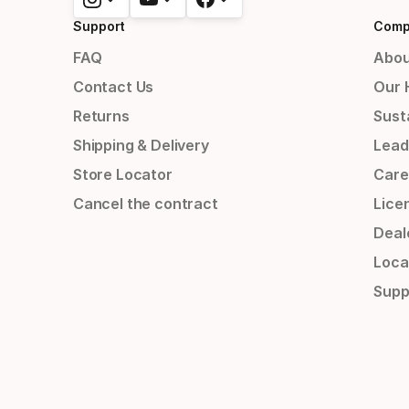
Support
Comp
FAQ
Abou
Contact Us
Our 
Returns
Susta
Shipping & Delivery
Lead
Store Locator
Care
Cancel the contract
Lice
Deal
Loca
Supp