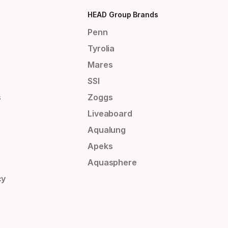
HEAD Group Brands
Penn
Tyrolia
Mares
SSI
s
Zoggs
Liveaboard
Aqualung
Apeks
Aquasphere
cy