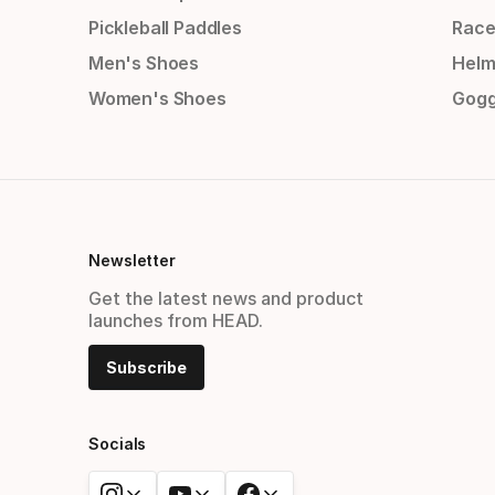
Pickleball Paddles
Race
Men's Shoes
Helm
Women's Shoes
Gogg
Newsletter
Get the latest news and product
launches from HEAD.
Subscribe
Socials