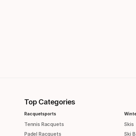
Top Categories
Racquetsports
Wint
Tennis Racquets
Skis
Padel Racquets
Ski 