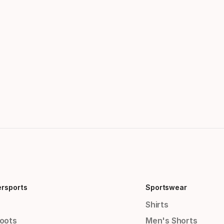
ersports
Sportswear
Shirts
Boots
Men's Shorts