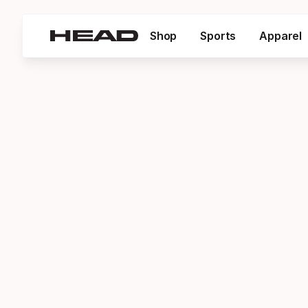
Shop
Sports
Apparel